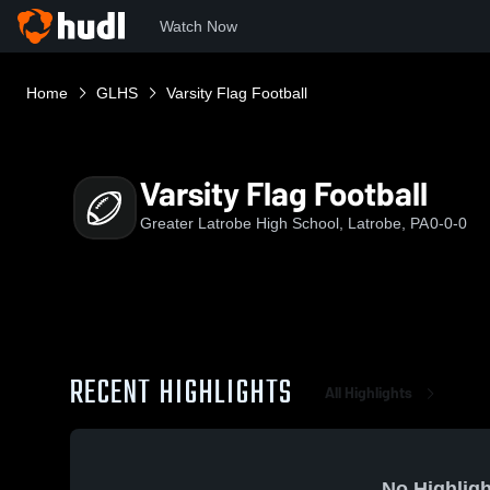
Watch Now
Home
GLHS
Varsity Flag Football
Varsity Flag Football
Greater Latrobe High School, Latrobe, PA
0-0-0
RECENT HIGHLIGHTS
All Highlights
No Highligh