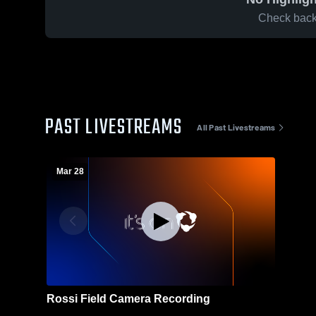
Check back 
PAST LIVESTREAMS
All Past Livestreams
Mar 28
Rossi Field Camera Recording