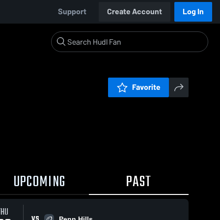
Support
Create Account
Log In
Favorite
UPCOMING
PAST
THU
VS
Penn Hills