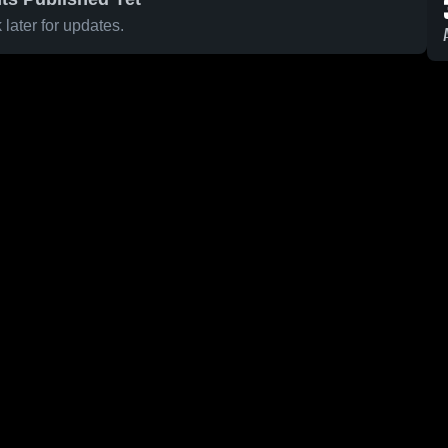
later for updates.