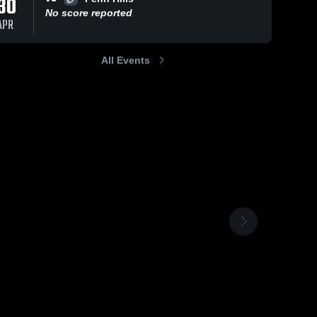
30
No score reported
APR
All Events