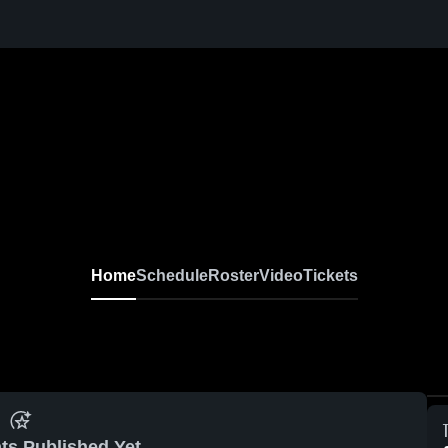
Home
Schedule
Roster
Video
Tickets
ts Published Yet