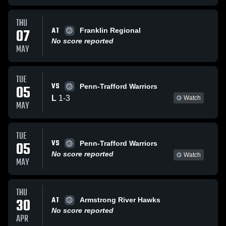
THU
AT
07
Franklin Regional
No score reported
MAY
TUE
VS
05
Penn-Trafford Warriors
L
1
-
3
Watch
MAY
TUE
VS
05
Penn-Trafford Warriors
No score reported
Watch
MAY
THU
AT
30
Armstrong River Hawks
No score reported
APR