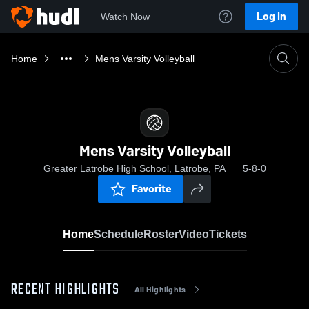
Log In
Watch Now
Home
Mens Varsity Volleyball
Mens Varsity Volleyball
Greater Latrobe High School, Latrobe, PA
5-8-0
Favorite
Home
Schedule
Roster
Video
Tickets
RECENT HIGHLIGHTS
All Highlights