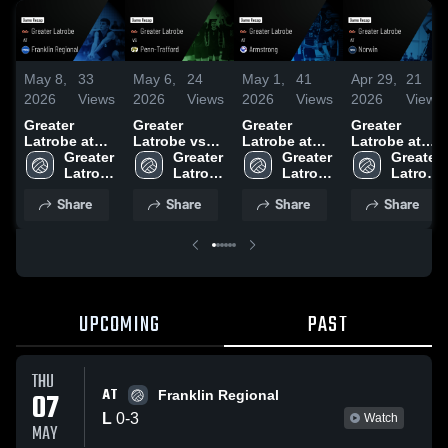
May 8,
33
May 6,
24
May 1,
41
Apr 29,
21
2026
Views
2026
Views
2026
Views
2026
Views
Greater
Greater
Greater
Greater
Latrobe at
Latrobe vs
Latrobe at
Latrobe at
Franklin
Greater 
Penn-
Greater 
Armstrong •
Greater 
Norwin •
Greater 
Regional •
Latrobe 
Trafford •
Latrobe 
Game Recap
Latrobe 
Game Recap
Latrobe 
Game Recap
High 
Game Recap
High 
• Apr 30, 2026
High 
• Apr 28, 2026
High 
Share
Share
Share
Share
• May 7, 2026
School
• May 5, 2026
School
School
School
UPCOMING
PAST
THU
AT
07
Franklin Regional
L
0
-
3
Watch
MAY