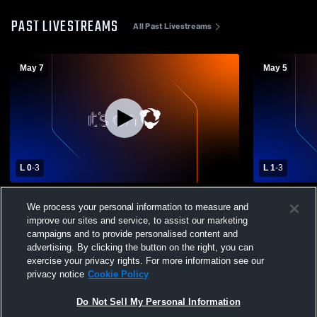
PAST LIVESTREAMS
All Past Livestreams
May 7
May 5
L 0
-
3
L 1
-
3
Boys Varsity Volleyball vs. Greater Latrobe
Greater Lat
We process your personal information to measure and
High School
Trafford Hi
improve our sites and service, to assist our marketing
Volleyball
campaigns and to provide personalised content and
advertising. By clicking the button on the right, you can
exercise your privacy rights. For more information see our
privacy notice
Cookie Policy
Do Not Sell My Personal Information