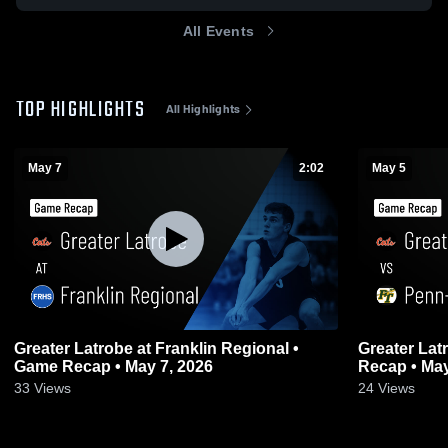
All Events
TOP HIGHLIGHTS
All Highlights
May 7
2:02
May 5
Greater Latrobe at Franklin Regional •
Greater Latrobe vs Penn-Traf
Game Recap • May 7, 2026
Recap • May
33
Views
24
Views