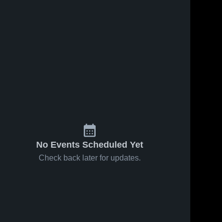
No Events Scheduled Yet
Check back later for updates.