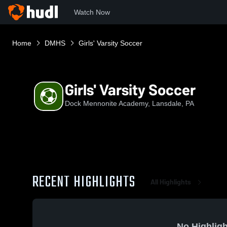
Watch Now
Home
DMHS
Girls' Varsity Soccer
Girls' Varsity Soccer
Dock Mennonite Academy, Lansdale, PA
RECENT HIGHLIGHTS
All Highlights
No Highligh