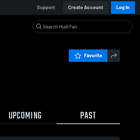
Support
Create Account
Log In
Favorite
UPCOMING
PAST