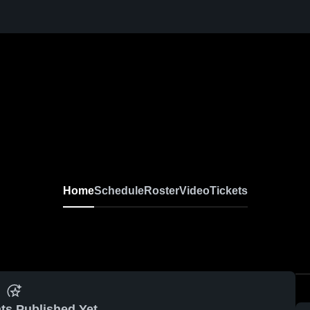
Home
Schedule
Roster
Video
Tickets
ts Published Yet