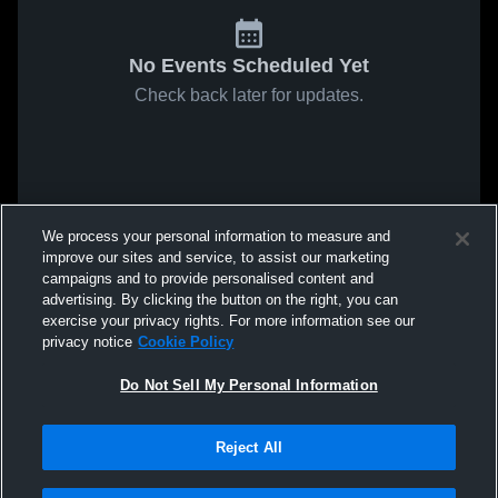
No Events Scheduled Yet
Check back later for updates.
We process your personal information to measure and
improve our sites and service, to assist our marketing
campaigns and to provide personalised content and
advertising. By clicking the button on the right, you can
exercise your privacy rights. For more information see our
privacy notice
Cookie Policy
Do Not Sell My Personal Information
Reject All