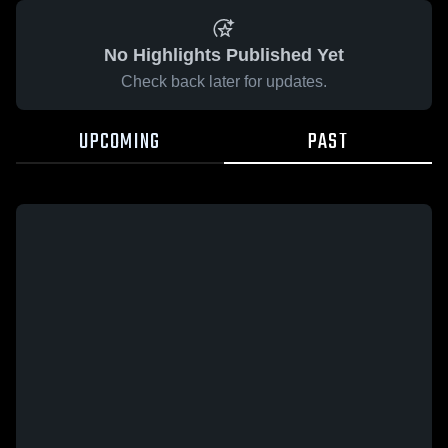
No Highlights Published Yet
Check back later for updates.
UPCOMING
PAST