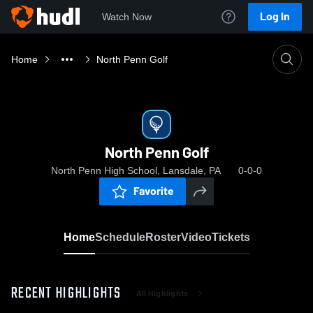
Log In
Watch Now
Home
North Penn Golf
North Penn Golf
North Penn High School, Lansdale, PA
0-0-0
Favorite
Home
Schedule
Roster
Video
Tickets
RECENT HIGHLIGHTS
All Highlights