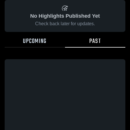
No Highlights Published Yet
Check back later for updates.
UPCOMING
PAST