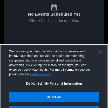
No Events Scheduled Yet
Check back later for updates.
We process your personal information to measure and
improve our sites and service, to assist our marketing
campaigns and to provide personalised content and
advertising. By clicking the button on the right, you can
exercise your privacy rights. For more information see our
privacy notice
Cookie Policy
Do Not Sell My Personal Information
Reject All