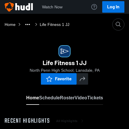
Log In
Watch Now
Home
Life Fitness 1 JJ
Life Fitness 1 JJ
North Penn High School, Lansdale, PA
Favorite
Home
Schedule
Roster
Video
Tickets
RECENT HIGHLIGHTS
All Highlights