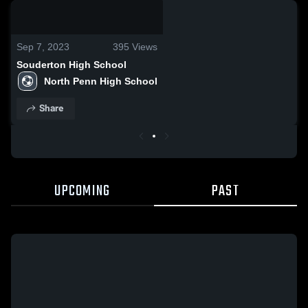
0:17 / 0:57
Sep 7, 2023
395
Views
Souderton High School
North Penn High School
Share
UPCOMING
PAST