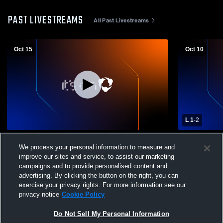
PAST LIVESTREAMS
All Past Livestreams
Oct 15
Oct 10
L 1
-
2
North Penn High School vs Central Bucks
North Penn
We process your personal information to measure and
East High School Womens Varsity Soccer
High Schoo
improve our sites and service, to assist our marketing
campaigns and to provide personalised content and
advertising. By clicking the button on the right, you can
exercise your privacy rights. For more information see our
privacy notice
Cookie Policy
Do Not Sell My Personal Information