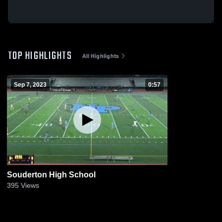
TOP HIGHLIGHTS
All Highlights
Sep 7, 2023
0:57
Souderton High School
395
Views