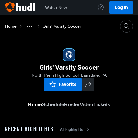
Log In
Watch Now
Home
Girls' Varsity Soccer
Girls' Varsity Soccer
North Penn High School, Lansdale, PA
Favorite
Home
Schedule
Roster
Video
Tickets
RECENT HIGHLIGHTS
All Highlights