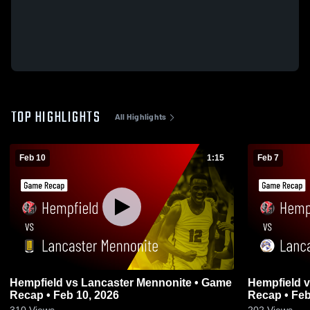
TOP HIGHLIGHTS
All Highlights
Feb 10
1:15
Feb 7
Hempfield vs Lancaster Mennonite • Game
Hempfield vs Lancaster Catholic • Game
Recap • Feb 10, 2026
Recap • Feb
310
Views
202
Views