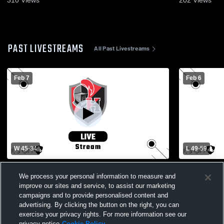
PAST LIVESTREAMS
All Past Livestreams
Feb 7
Feb 6
W 45
-
34
L 49
-
59
LL Quarterfinals - Hempfield vs Lancaster
Governor Mifflin
We process your personal information to measure and
Catholic Boys' Varsity Basketball
High School
improve our sites and service, to assist our marketing
campaigns and to provide personalised content and
advertising. By clicking the button on the right, you can
exercise your privacy rights. For more information see our
privacy notice
Cookie Policy