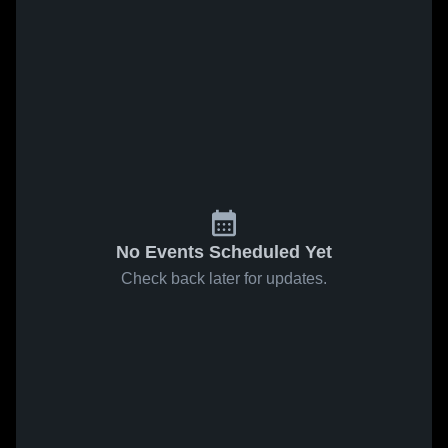
No Events Scheduled Yet
Check back later for updates.