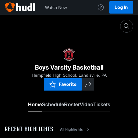
Log In
Watch Now
Home
Boys Varsity Basketball
Boys Varsity Basketball
Hempfield High School, Landisville, PA
Favorite
Home
Schedule
Roster
Video
Tickets
RECENT HIGHLIGHTS
All Highlights