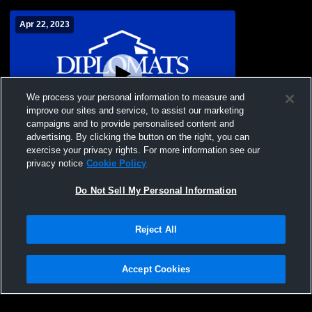
Apr 22, 2023
We process your personal information to measure and
improve our sites and service, to assist our marketing
campaigns and to provide personalised content and
advertising. By clicking the button on the right, you can
Franklin & Marshall Field Hockey Play Day
exercise your privacy rights. For more information see our
privacy notice
Cookie Policy
Do Not Sell My Personal Information
Reject All
Accept Cookies
Privacy Policy
|
Terms & Conditions
|
Software License Agreement
|
Do
Not Sell My Personal Information
|
Cookies
|
Security
Hudl is a product and service of Agile Sports Technologies, Inc. All text and design