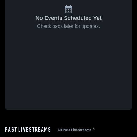
No Events Scheduled Yet
Check back later for updates.
PAST LIVESTREAMS
All Past Livestreams