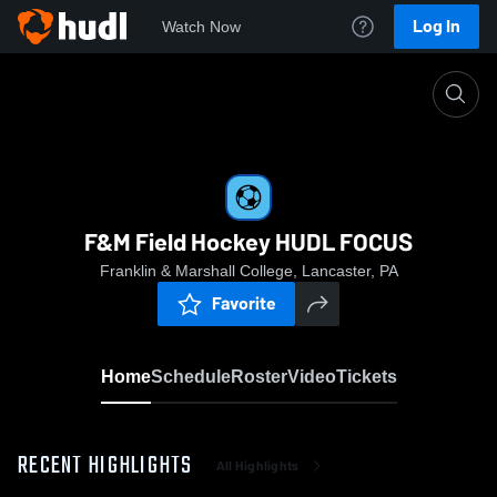
Log In
Watch Now
Home
F&M Field Hockey HUDL FOCUS
F&M Field Hockey HUDL FOCUS
Franklin & Marshall College, Lancaster, PA
Favorite
Home
Schedule
Roster
Video
Tickets
RECENT HIGHLIGHTS
All Highlights