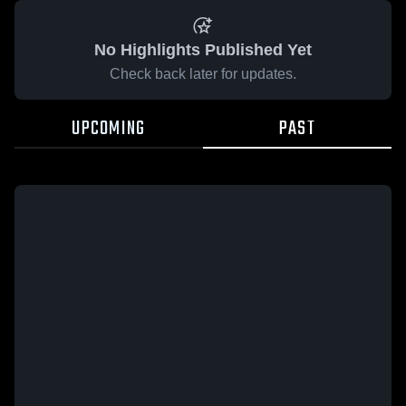
No Highlights Published Yet
Check back later for updates.
UPCOMING
PAST