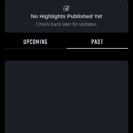
No Highlights Published Yet
Check back later for updates.
UPCOMING
PAST