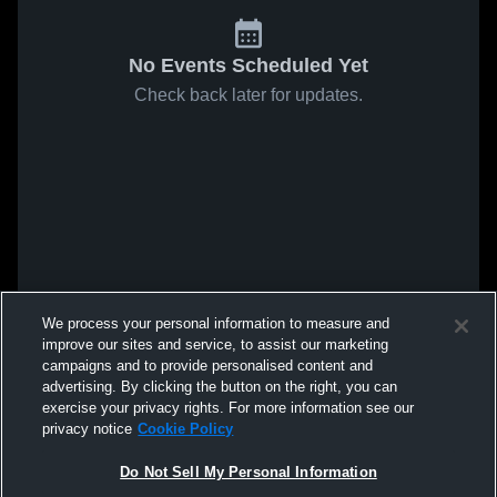
No Events Scheduled Yet
Check back later for updates.
We process your personal information to measure and
improve our sites and service, to assist our marketing
campaigns and to provide personalised content and
advertising. By clicking the button on the right, you can
exercise your privacy rights. For more information see our
privacy notice
Cookie Policy
Do Not Sell My Personal Information