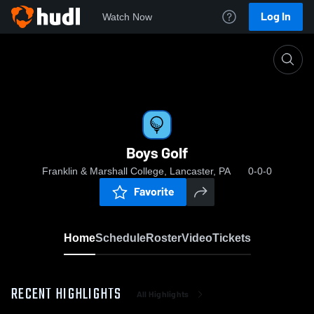
Log In
Watch Now
Home
Boys Golf
Boys Golf
Franklin & Marshall College, Lancaster, PA
0-0-0
Favorite
Home
Schedule
Roster
Video
Tickets
RECENT HIGHLIGHTS
All Highlights