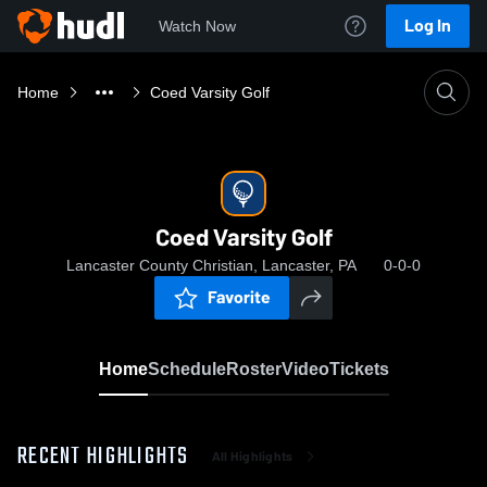
Log In
Watch Now
Home
Coed Varsity Golf
Coed Varsity Golf
Lancaster County Christian, Lancaster, PA
0-0-0
Favorite
Home
Schedule
Roster
Video
Tickets
RECENT HIGHLIGHTS
All Highlights