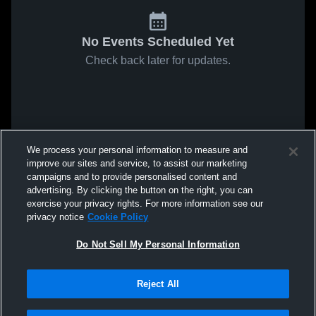
No Events Scheduled Yet
Check back later for updates.
We process your personal information to measure and
improve our sites and service, to assist our marketing
campaigns and to provide personalised content and
advertising. By clicking the button on the right, you can
exercise your privacy rights. For more information see our
privacy notice
Cookie Policy
Do Not Sell My Personal Information
Reject All