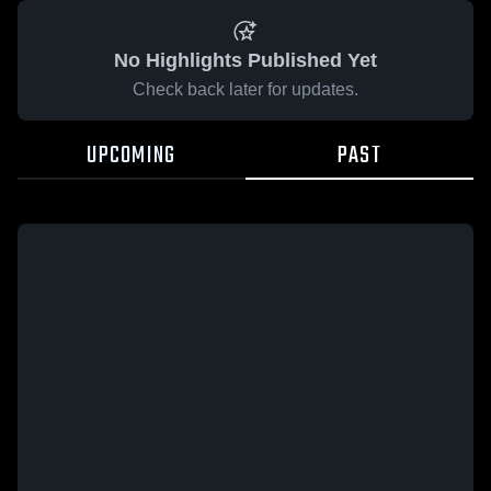
No Highlights Published Yet
Check back later for updates.
UPCOMING
PAST