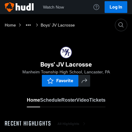
Log In
Watch Now
Home
Boys' JV Lacrosse
Boys' JV Lacrosse
Manheim Township High School, Lancaster, PA
Favorite
Home
Schedule
Roster
Video
Tickets
RECENT HIGHLIGHTS
All Highlights