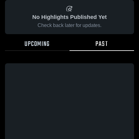
No Highlights Published Yet
Check back later for updates.
UPCOMING
PAST