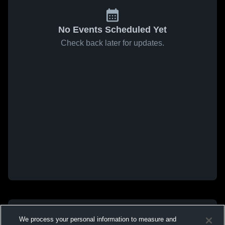
No Events Scheduled Yet
Check back later for updates.
We process your personal information to measure and