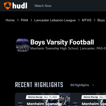
Watch Now
Home
PIAA
Lancaster Lebanon League
MTHS
Boys 
Boys Varsity Football
Manheim Township High School, Lancaster, PA
0-0
RECENT HIGHLIGHTS
All Highlights