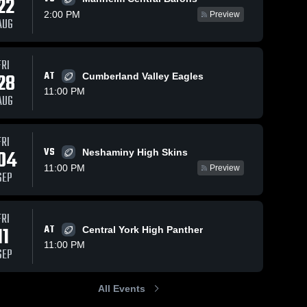
22
2:00 PM
Preview
AUG
FRI
829
Views
Oct 9, 2025
279
Views
Oct 6, 2025
28
AT
Cumberland Valley Eagles
Recap:
Recap:
Share
Share
11:00 PM
Manheim
Manheim
AUG
Township vs.
Manheim 
Township vs.
Manheim
Township 
Township
Cedar Crest
McCaskey
High 
High 
2025
2025
FRI
School
School
VS
04
Neshaminy High Skins
11:00 PM
Preview
SEP
FRI
11
AT
Central York High Panther
11:00 PM
SEP
All Events