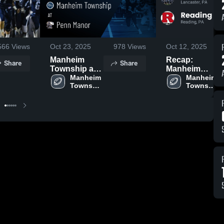
566
Views
Oct 23, 2025
978
Views
Oct 12, 2025
Manheim
Recap:
Share
Share
Township at
Manheim
Penn Manor •
Manheim 
Township vs.
Manheim 
Township 
Township 
Game Recap •
Reading 2025
High 
High 
Oct 17, 2025
School
School