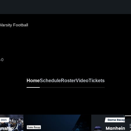
Varsity Football
-0
Home
Schedule
Roster
Video
Tickets