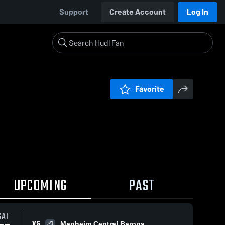
Support
Create Account
Log In
Favorite
UPCOMING
PAST
SAT
VS
Manheim Central Barons