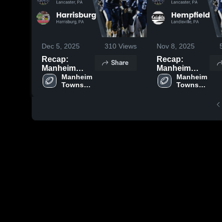
Dec 5, 2025
310
Views
Nov 8, 2025
Recap:
Recap:
Share
Manheim
Manheim
Township vs.
Manheim 
Township vs.
Manheim 
Township 
Township 
Harrisburg
Hempfield
High 
High 
2025
2025
School
School