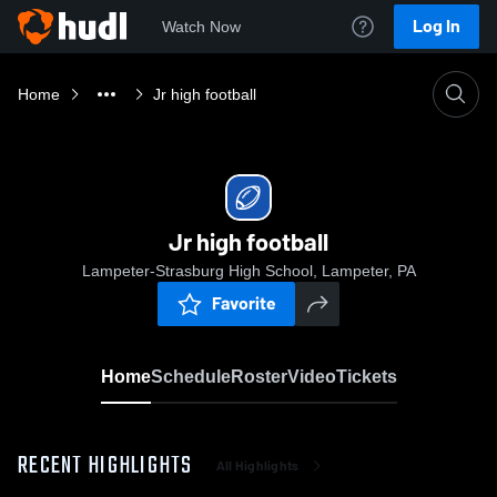
Log In
Watch Now
Home
Jr high football
Jr high football
Lampeter-Strasburg High School, Lampeter, PA
Favorite
Home
Schedule
Roster
Video
Tickets
RECENT HIGHLIGHTS
All Highlights