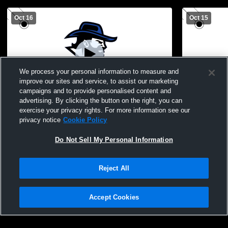
Oct 16
Oct 15
We process your personal information to measure and
improve our sites and service, to assist our marketing
Paid Access
campaigns and to provide personalised content and
advertising. By clicking the button on the right, you can
LSJH vs McCaskey High School Mens JV
LSJH JV vs
exercise your privacy rights. For more information see our
Football
JV Football
privacy notice
Cookie Policy
Do Not Sell My Personal Information
Reject All
Accept Cookies
Privacy Policy
|
Terms & Conditions
|
Software License Agreement
|
Do
Not Sell My Personal Information
|
Cookies
|
Security
Hudl is a product and service of Agile Sports Technologies, Inc. All text and design