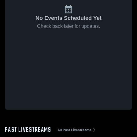
No Events Scheduled Yet
Check back later for updates.
PAST LIVESTREAMS
All Past Livestreams