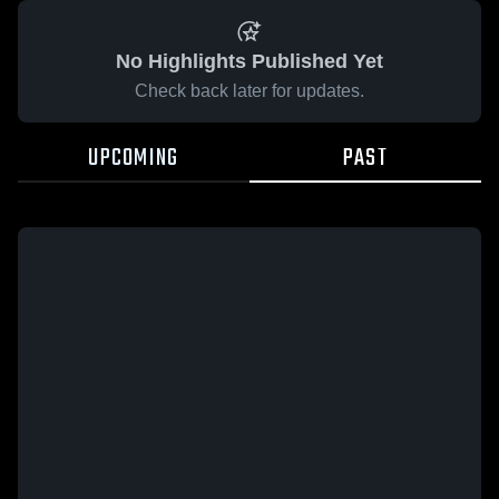
No Highlights Published Yet
Check back later for updates.
UPCOMING
PAST