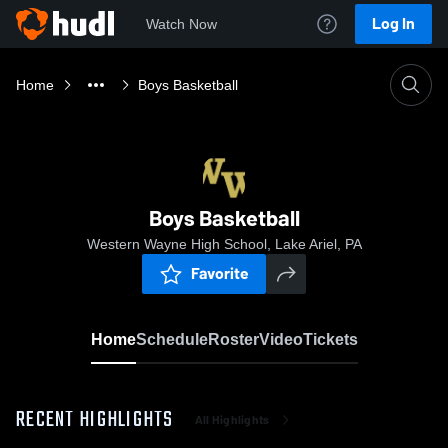
Log In
Watch Now
Home
Boys Basketball
Boys Basketball
Western Wayne High School, Lake Ariel, PA
Favorite
Home
Schedule
Roster
Video
Tickets
RECENT HIGHLIGHTS
All Highlights