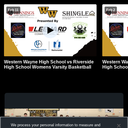
Feb 11
Feb 2
Western Wayne High School vs Riverside
Western Wa
High School Womens Varsity Basketball
High Schoo
We process your personal information to measure and