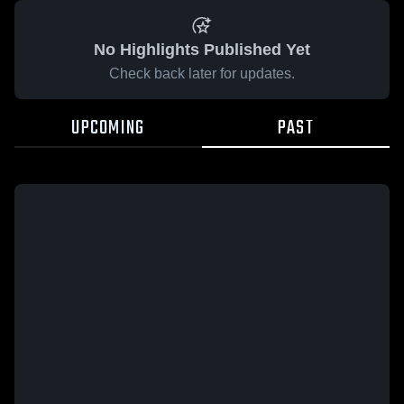
No Highlights Published Yet
Check back later for updates.
UPCOMING
PAST