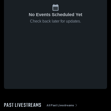
No Events Scheduled Yet
Check back later for updates.
PAST LIVESTREAMS
All Past Livestreams