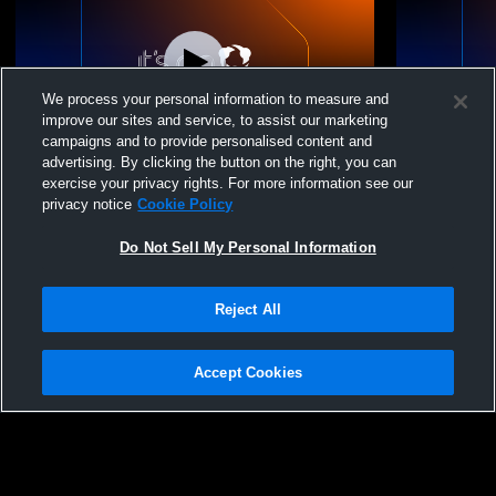
We process your personal information to measure and
improve our sites and service, to assist our marketing
campaigns and to provide personalised content and
advertising. By clicking the button on the right, you can
Kutztown vs Harrisburg High School
Kutztown vs
exercise your privacy rights. For more information see our
Boys' Varsity Wrestling
Girls’ & Boy
privacy notice
Cookie Policy
Do Not Sell My Personal Information
Reject All
Accept Cookies
Privacy Policy
|
Terms & Conditions
|
Software License Agreement
|
Do
Not Sell My Personal Information
|
Cookies
|
Security
Hudl is a product and service of Agile Sports Technologies, Inc. All text and design
©2007-2026. All rights reserved.