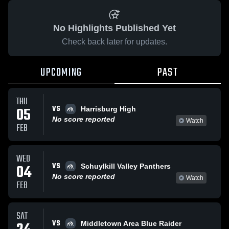
No Highlights Published Yet
Check back later for updates.
UPCOMING
PAST
THU
VS
05
Harrisburg High
No score reported
Watch
FEB
WED
VS
04
Schuylkill Valley Panthers
No score reported
Watch
FEB
SAT
VS
Middletown Area Blue Raider