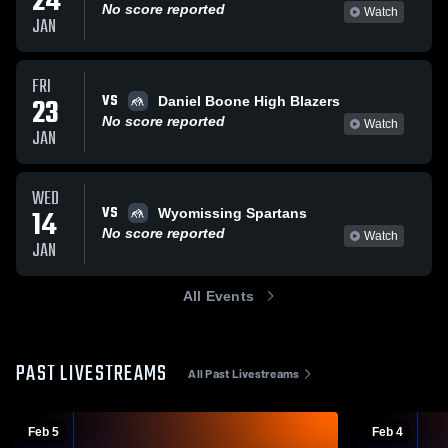
24
No score reported
Watch
JAN
FRI
VS
23
Daniel Boone High Blazers
No score reported
Watch
JAN
WED
VS
14
Wyomissing Spartans
No score reported
Watch
JAN
All Events
PAST LIVESTREAMS
All Past Livestreams
Feb 5
Feb 4