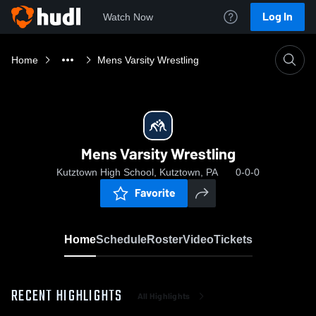
Log In
Watch Now
Home
Mens Varsity Wrestling
Mens Varsity Wrestling
Kutztown High School, Kutztown, PA
0-0-0
Favorite
Home
Schedule
Roster
Video
Tickets
RECENT HIGHLIGHTS
All Highlights