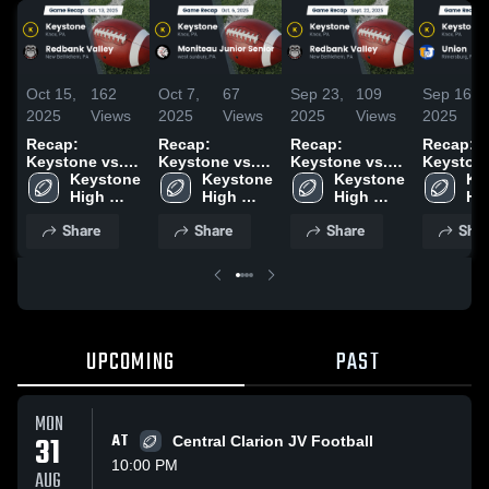
Oct 15,
162
Oct 7,
67
Sep 23,
109
Sep 16,
2025
Views
2025
Views
2025
Views
2025
Recap:
Recap:
Recap:
Recap:
Keystone vs.
Keystone vs.
Keystone vs.
Keystone v
Redbank Valley
Keystone 
Moniteau
Keystone 
Redbank Valley
Keystone 
Ke
Union
2025
High 
Junior Senior
High 
2025
High 
Hig
School
2025
School
School
Sc
Share
Share
Share
Shar
UPCOMING
PAST
MON
31
AT
Central Clarion JV Football
10:00 PM
AUG