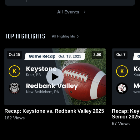
All Events
TOP HIGHLIGHTS
All Highlights
Oct 15
2:00
Oct 7
Recap: Keystone vs. Redbank Valley 2025
Recap: Keystone vs. Mon
Senior 2025
162
Views
67
Views