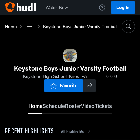
Log In
Watch Now
Home
Keystone Boys Junior Varsity Football
Keystone Boys Junior Varsity Football
Keystone High School, Knox, PA
0-0-0
Favorite
Home
Schedule
Roster
Video
Tickets
RECENT HIGHLIGHTS
All Highlights