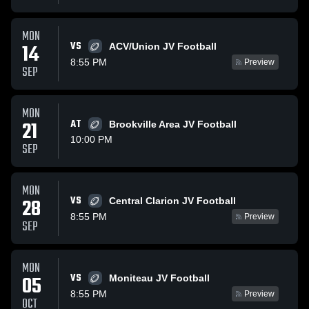
MON
VS
14
ACV/Union JV Football
8:55 PM
Preview
SEP
MON
21
AT
Brookville Area JV Football
10:00 PM
SEP
MON
VS
28
Central Clarion JV Football
8:55 PM
Preview
SEP
MON
VS
05
Moniteau JV Football
8:55 PM
Preview
OCT