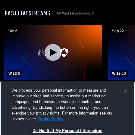
PAST LIVESTREAMS
All Past Livestreams
Oct 6
Sep 22
W 22
-
8
W 12
-
10
Keystone High School vs Moniteau Junior
Keystone H
We process your personal information to measure and
Senior High School Mens JV Football
High School
improve our sites and service, to assist our marketing
campaigns and to provide personalised content and
advertising. By clicking the button on the right, you can
exercise your privacy rights. For more information see our
privacy notice
Cookie Policy
Do Not Sell My Personal Information