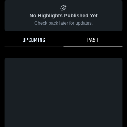
No Highlights Published Yet
Check back later for updates.
UPCOMING
PAST