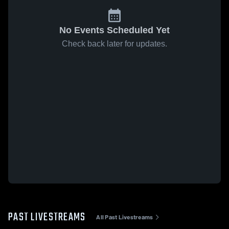
No Events Scheduled Yet
Check back later for updates.
PAST LIVESTREAMS
All Past Livestreams