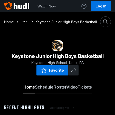
Log In
Watch Now
Home
Keystone Junior High Boys Basketball
Keystone Junior High Boys Basketball
Keystone High School, Knox, PA
Favorite
Home
Schedule
Roster
Video
Tickets
RECENT HIGHLIGHTS
All Highlights