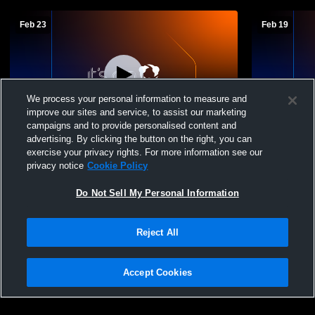
Feb 23
Feb 19
We process your personal information to measure and
improve our sites and service, to assist our marketing
campaigns and to provide personalised content and
advertising. By clicking the button on the right, you can
Cranberry Jr High vs Keystone Jr High
Keystone H
exercise your privacy rights. For more information see our
School Boys
privacy notice
Cookie Policy
Do Not Sell My Personal Information
Reject All
Accept Cookies
Privacy Policy
|
Terms & Conditions
|
Software License Agreement
|
Do
Not Sell My Personal Information
|
Cookies
|
Security
Hudl is a product and service of Agile Sports Technologies, Inc. All text and design