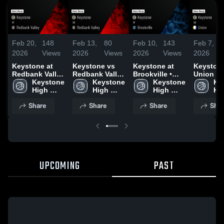
Feb 20,
148
Feb 13,
80
Feb 10,
143
Feb 7,
2026
Views
2026
Views
2026
Views
2026
Keystone at
Keystone vs
Keystone at
Keystone 
Redbank Valley
Redbank Valley
Brookville •
Union • Game
• Game Recap •
Keystone 
• Game Recap •
Keystone 
Game Recap •
Keystone 
Recap • 
Ke
Feb 18, 2026
High 
Feb 11, 2026
High 
Feb 9, 2026
High 
2026
Hig
School
School
School
Sc
Share
Share
Share
Shar
UPCOMING
PAST