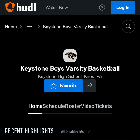
Log In
Watch Now
Home
Keystone Boys Varsity Basketball
Keystone Boys Varsity Basketball
Keystone High School, Knox, PA
Favorite
Home
Schedule
Roster
Video
Tickets
RECENT HIGHLIGHTS
All Highlights