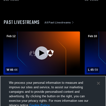
PAST LIVESTREAMS
All Past Livestreams
Feb 12
Feb 10
W 46
-
44
L 45
-
59
Keystone High School vs Redbank Valley
Brookville 
We process your personal information to measure and
High School Mens Varsity Basketball
School Mens
improve our sites and service, to assist our marketing
campaigns and to provide personalised content and
advertising. By clicking the button on the right, you can
exercise your privacy rights. For more information see our
privacy notice
Cookie Policy