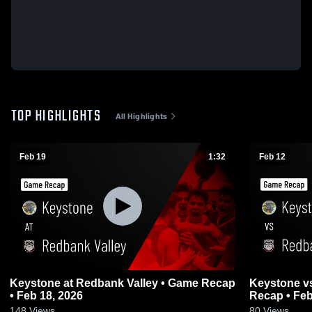
TOP HIGHLIGHTS
All Highlights
Feb 19
1:32
Feb 12
Keystone at Redbank Valley • Game Recap
Keystone vs Redbank Valley • Game
• Feb 18, 2026
Recap • Feb
148
Views
80
Views