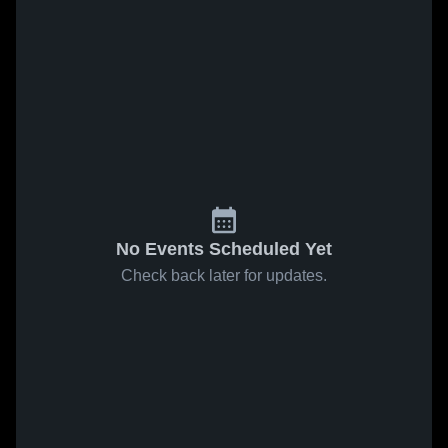
No Events Scheduled Yet
Check back later for updates.