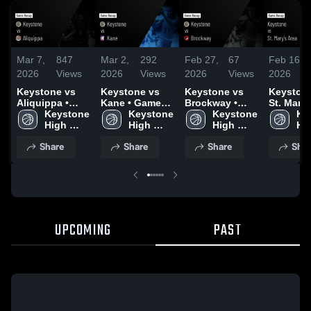
Mar 7,
847
Mar 2,
292
Feb 27,
67
Feb 16,
2026
Views
2026
Views
2026
Views
2026
Keystone vs
Keystone vs
Keystone vs
Keystone 
Aliquippa •
Kane • Game
Brockway •
St. Mary'
Game Recap •
Keystone 
Recap • Feb
Keystone 
Game Recap •
Keystone 
• Game R
Ke
Mar 6, 2026
High 
28, 2026
High 
Feb 25, 2026
High 
Feb 10, 
Hig
School
School
School
Sc
Share
Share
Share
Shar
UPCOMING
PAST