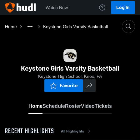
Log In
Watch Now
Home
Keystone Girls Varsity Basketball
Keystone Girls Varsity Basketball
Keystone High School, Knox, PA
Favorite
Home
Schedule
Roster
Video
Tickets
RECENT HIGHLIGHTS
All Highlights