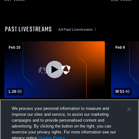
PAST LIVESTREAMS
All Past Livestreams
Feb 10
Feb 9
L 28
-
50
W 53
-
40
Keystone High School vs St. Mary's Area
Redbank Va
We process your personal information to measure and
High School Womens Varsity Basketball
High Schoo
improve our sites and service, to assist our marketing
campaigns and to provide personalised content and
advertising. By clicking the button on the right, you can
exercise your privacy rights. For more information see our
privacy notice
Cookie Policy