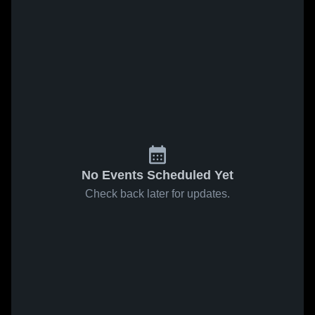
No Events Scheduled Yet
Check back later for updates.