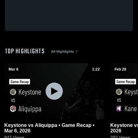
TOP HIGHLIGHTS
All Highlights
Mar 6
1:22
Feb 28
Keystone vs Aliquippa • Game Recap •
Keystone vs Kane • Game Recap • Feb 28,
Mar 6, 2026
2026
847
Views
292
Views