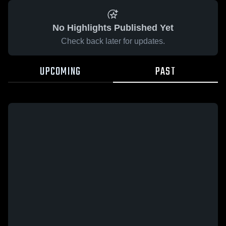
No Highlights Published Yet
Check back later for updates.
UPCOMING
PAST