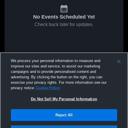
No Events Scheduled Yet
Check back later for updates.
We process your personal information to measure and
improve our sites and service, to assist our marketing
campaigns and to provide personalised content and
advertising. By clicking the button on the right, you can
exercise your privacy rights. For more information see our
privacy notice
Cookie Policy
Do Not Sell My Personal Information
Reject All