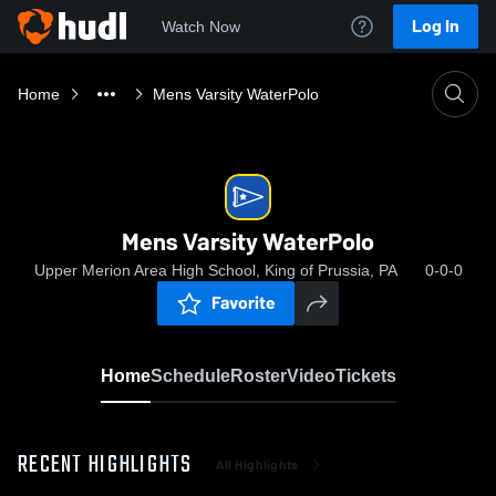
Log In
Watch Now
Home
Mens Varsity WaterPolo
Mens Varsity WaterPolo
Upper Merion Area High School, King of Prussia, PA
0-0-0
Favorite
Home
Schedule
Roster
Video
Tickets
RECENT HIGHLIGHTS
All Highlights