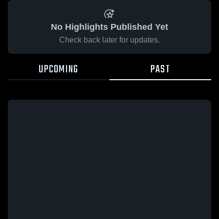
No Highlights Published Yet
Check back later for updates.
UPCOMING
PAST