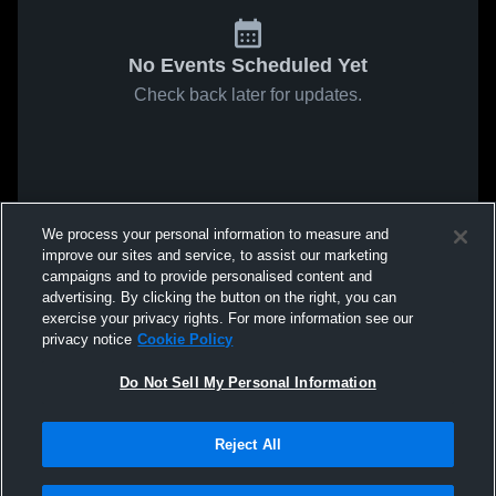
No Events Scheduled Yet
Check back later for updates.
We process your personal information to measure and
improve our sites and service, to assist our marketing
campaigns and to provide personalised content and
advertising. By clicking the button on the right, you can
exercise your privacy rights. For more information see our
privacy notice
Cookie Policy
Do Not Sell My Personal Information
Reject All