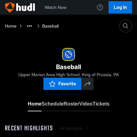
Log In
Watch Now
Home
Baseball
Baseball
Upper Merion Area High School, King of Prussia, PA
Favorite
Home
Schedule
Roster
Video
Tickets
RECENT HIGHLIGHTS
All Highlights