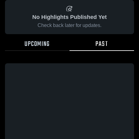
No Highlights Published Yet
Check back later for updates.
UPCOMING
PAST