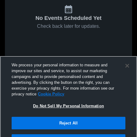
No Events Scheduled Yet
Check back later for updates.
We process your personal information to measure and
improve our sites and service, to assist our marketing
campaigns and to provide personalised content and
advertising. By clicking the button on the right, you can
exercise your privacy rights. For more information see our
privacy notice
Cookie Policy
Do Not Sell My Personal Information
Reject All