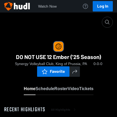
Log In
Watch Now
Home
DO NOT USE 12 Ember ('25 Season)
DO NOT USE 12 Ember ('25 Season)
Synergy Volleyball Club, King of Prussia, PA
0-0-0
Favorite
Home
Schedule
Roster
Video
Tickets
RECENT HIGHLIGHTS
All Highlights