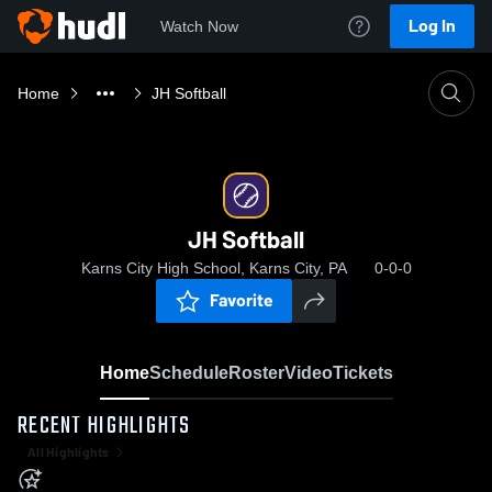
Log In
Watch Now
Home
JH Softball
JH Softball
Karns City High School, Karns City, PA
0-0-0
Favorite
Home
Schedule
Roster
Video
Tickets
RECENT HIGHLIGHTS
All Highlights