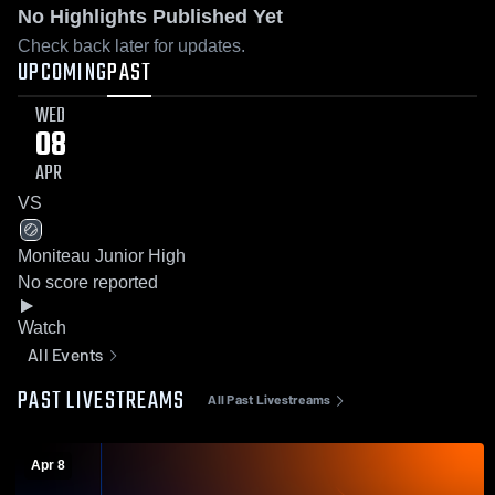
No Highlights Published Yet
Check back later for updates.
UPCOMING
PAST
WED
08
APR
VS
Moniteau Junior High
No score reported
Watch
All Events
PAST LIVESTREAMS
All Past Livestreams
Apr 8