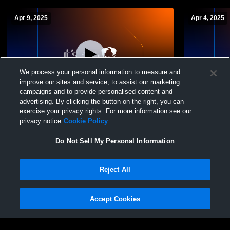
Apr 9, 2025
Apr 4, 2025
We process your personal information to measure and
improve our sites and service, to assist our marketing
campaigns and to provide personalised content and
advertising. By clicking the button on the right, you can
Karns City vs Union High School Girls'
Karns City 
exercise your privacy rights. For more information see our
Varsity Softball
Girls' Varsit
privacy notice
Cookie Policy
Do Not Sell My Personal Information
Reject All
Accept Cookies
Privacy Policy
|
Terms & Conditions
|
Software License Agreement
|
Do
Not Sell My Personal Information
|
Cookies
|
Security
Hudl is a product and service of Agile Sports Technologies, Inc. All text and design