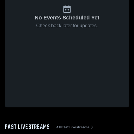
No Events Scheduled Yet
Check back later for updates.
PAST LIVESTREAMS
All Past Livestreams