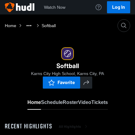
Log In
Watch Now
Home
Softball
Softball
Karns City High School, Karns City, PA
Favorite
Home
Schedule
Roster
Video
Tickets
RECENT HIGHLIGHTS
All Highlights