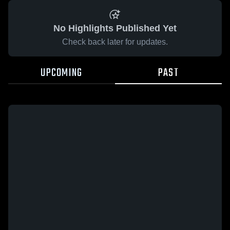
No Highlights Published Yet
Check back later for updates.
UPCOMING
PAST