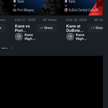
ews
Feb 27, 2026
45
Views
Feb 18, 2026
45
Views
Kane vs
Kane at
e
Share
Share
Port
DuBois
Allegany •
Kane 
Central
Kane 
High 
High 
Game
Catholic •
School
School
Recap •
Game
Feb 25,
Recap •
2026
Feb 13,
2026