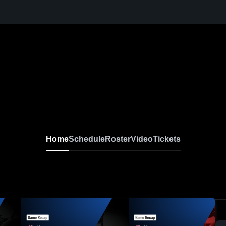
Home
Schedule
Roster
Video
Tickets