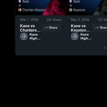
Mar 7, 2026
111
Views
Mar 3, 2026
51
Vi
Kane vs
Kane vs
Share
Shar
Chartiers-
Keystone •
Houston •
Kane 
Game
Kane 
High 
High 
Game
Recap •
School
School
Recap •
Feb 28,
Mar 6, 2026
2026