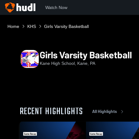
Watch Now
Home
KHS
Girls Varsity Basketball
Girls Varsity Basketball
Kane High School, Kane, PA
RECENT HIGHLIGHTS
All Highlights