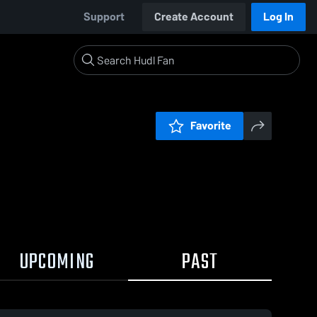
Support
Create Account
Log In
Favorite
UPCOMING
PAST