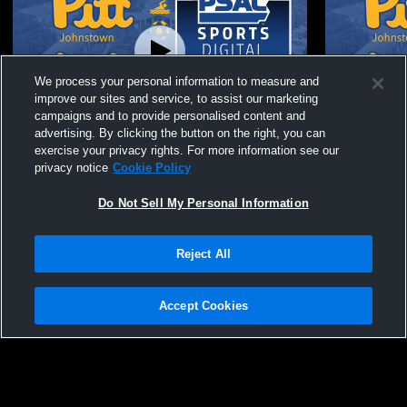
We process your personal information to measure and
improve our sites and service, to assist our marketing
campaigns and to provide personalised content and
advertising. By clicking the button on the right, you can
University of vs Frostburg State University
University 
exercise your privacy rights. For more information see our
Men's Varsity Wrestling
Varsity Wre
privacy notice
Cookie Policy
Do Not Sell My Personal Information
Reject All
Accept Cookies
Privacy Policy
|
Terms & Conditions
|
Software License Agreement
|
Do
Not Sell My Personal Information
|
Cookies
|
Security
Hudl is a product and service of Agile Sports Technologies, Inc. All text and design
©2007-2026. All rights reserved.