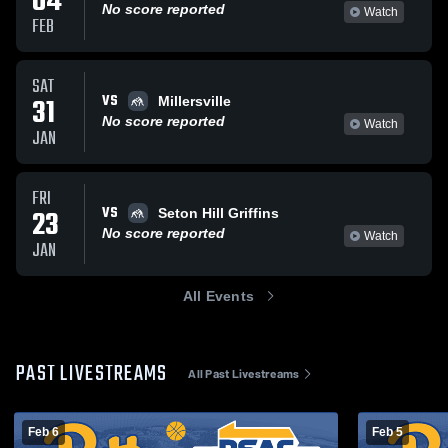
04
No score reported
Watch
FEB
SAT
VS
31
Millersville
No score reported
Watch
JAN
FRI
VS
23
Seton Hill Griffins
No score reported
Watch
JAN
All Events
PAST LIVESTREAMS
All Past Livestreams
Feb 6
Feb 5