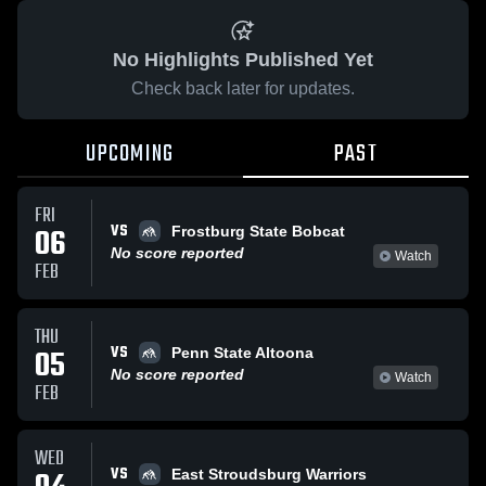
No Highlights Published Yet
Check back later for updates.
UPCOMING
PAST
FRI
VS
06
Frostburg State Bobcat
No score reported
Watch
FEB
THU
VS
05
Penn State Altoona
No score reported
Watch
FEB
WED
VS
East Stroudsburg Warriors