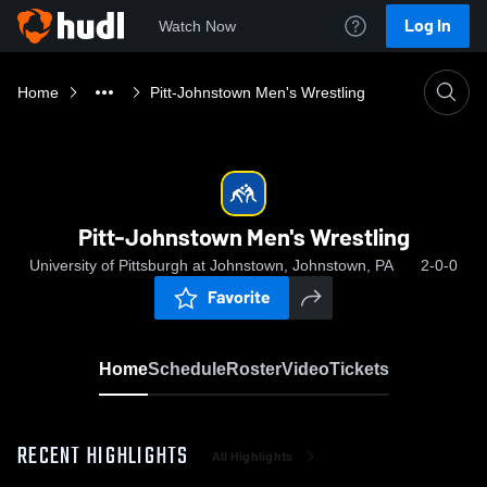
Log In
Watch Now
Home
Pitt-Johnstown Men's Wrestling
Pitt-Johnstown Men's Wrestling
University of Pittsburgh at Johnstown, Johnstown, PA
2-0-0
Favorite
Home
Schedule
Roster
Video
Tickets
RECENT HIGHLIGHTS
All Highlights