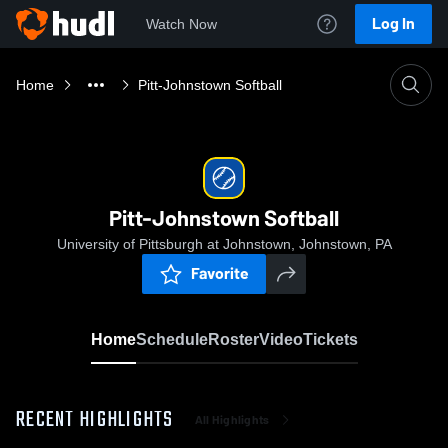
Log In
Watch Now
Home
Pitt-Johnstown Softball
Pitt-Johnstown Softball
University of Pittsburgh at Johnstown, Johnstown, PA
Favorite
Home
Schedule
Roster
Video
Tickets
RECENT HIGHLIGHTS
All Highlights