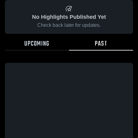
No Highlights Published Yet
Check back later for updates.
UPCOMING
PAST