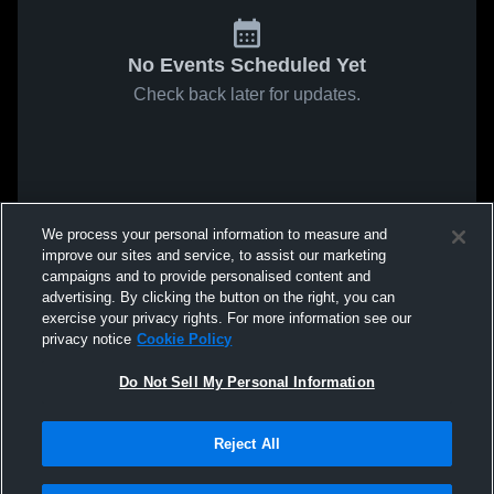
No Events Scheduled Yet
Check back later for updates.
We process your personal information to measure and
improve our sites and service, to assist our marketing
campaigns and to provide personalised content and
advertising. By clicking the button on the right, you can
exercise your privacy rights. For more information see our
privacy notice
Cookie Policy
Do Not Sell My Personal Information
Reject All