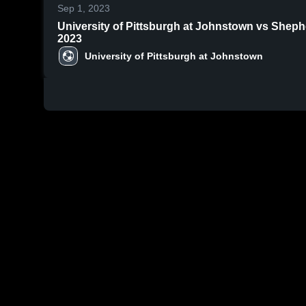
Sep 1, 2023
University of Pittsburgh at Johnstown vs Sheph
2023
University of Pittsburgh at Johnstown