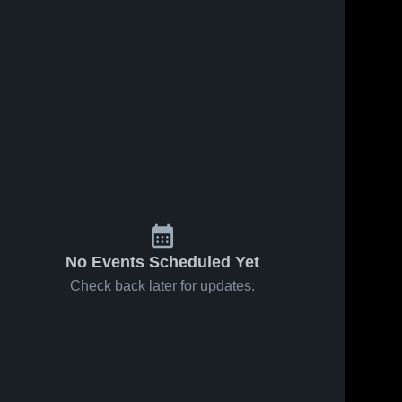
No Events Scheduled Yet
Check back later for updates.