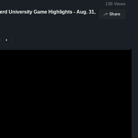
136
Views
erd University Game Highlights - Aug. 31,
Share