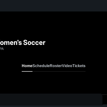
Women's Soccer
 PA
Home
Schedule
Roster
Video
Tickets