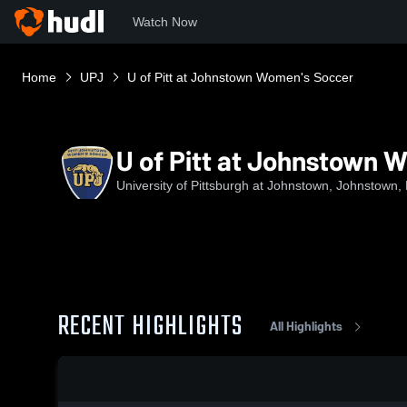
Watch Now
Home
UPJ
U of Pitt at Johnstown Women's Soccer
U of Pitt at Johnstown 
University of Pittsburgh at Johnstown, Johnstown,
RECENT HIGHLIGHTS
All Highlights
0:19 / 1:10