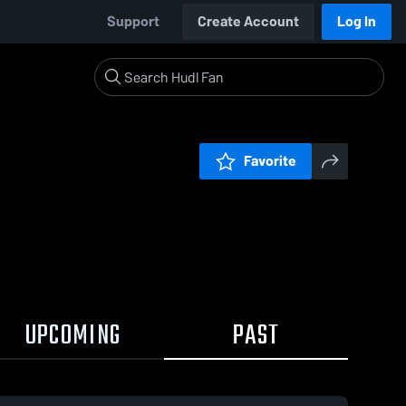
Support
Create Account
Log In
Favorite
UPCOMING
PAST