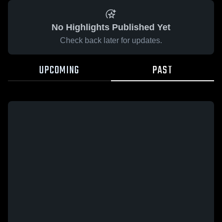
No Highlights Published Yet
Check back later for updates.
UPCOMING
PAST