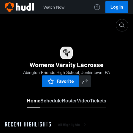
Log In
Watch Now
Home
Womens Varsity Lacrosse
Womens Varsity Lacrosse
Abington Friends High School, Jenkintown, PA
Favorite
Home
Schedule
Roster
Video
Tickets
RECENT HIGHLIGHTS
All Highlights