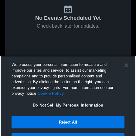
No Events Scheduled Yet
Check back later for updates.
We process your personal information to measure and
improve our sites and service, to assist our marketing
campaigns and to provide personalised content and
advertising. By clicking the button on the right, you can
exercise your privacy rights. For more information see our
privacy notice
Cookie Policy
Do Not Sell My Personal Information
Reject All