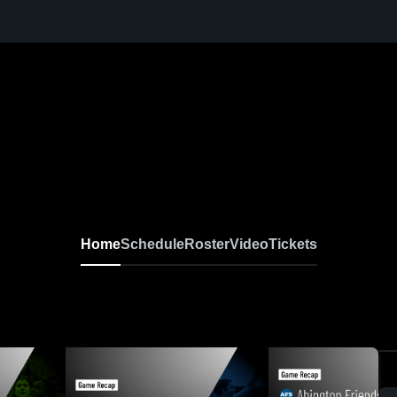
Home
Schedule
Roster
Video
Tickets