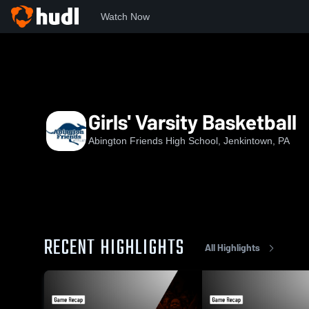
Watch Now
Home
AFS
Girls' Varsity Basketball
Girls' Varsity Basketball
Abington Friends High School, Jenkintown, PA
RECENT HIGHLIGHTS
All Highlights