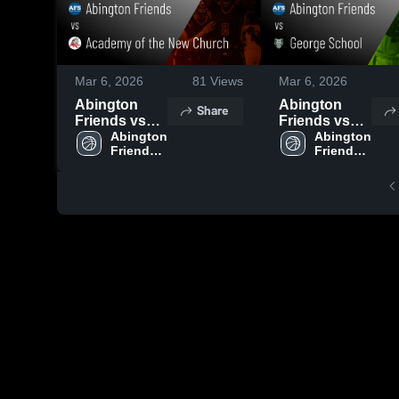
Mar 6, 2026
81
Views
Mar 6, 2026
Abington
Abington
Share
Friends vs
Friends vs
Academy of
Abington 
George
Abington 
Friends 
Friends 
the New
School •
High 
High 
Church •
Game Recap
School
School
Game Recap
• Feb 2, 2026
• Jan 23, 2026