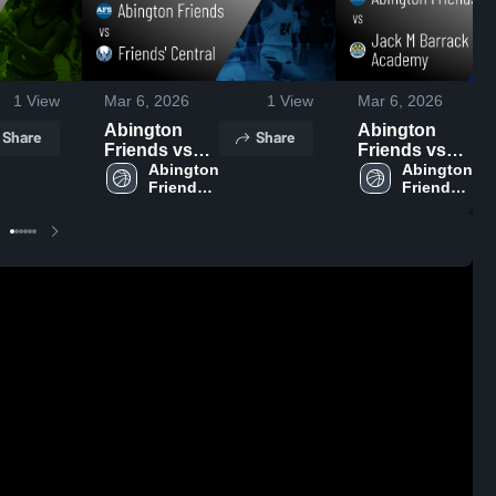
1
View
Mar 6, 2026
1
View
Mar 6, 2026
Abington
Abington
Share
Share
Friends vs
Friends vs
Friends'
Abington 
Jack M
Abington 
Friends 
Friends 
Central •
Barrack
High 
High 
Game Recap
Hebrew
School
School
• Jan 13, 2026
Academy •
Game Recap
• Feb 9, 2026