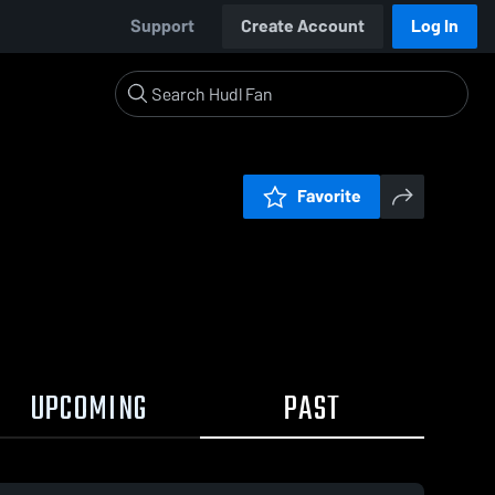
Support
Create Account
Log In
Favorite
UPCOMING
PAST