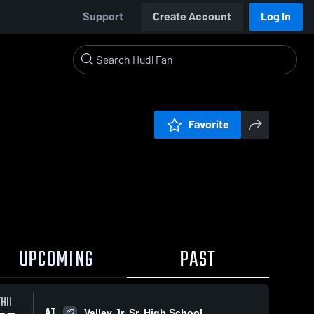
Support
Create Account
Log In
Favorite
UPCOMING
PAST
THU
AT
Valley Jr. Sr. High School