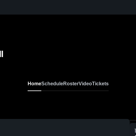
l
Home
Schedule
Roster
Video
Tickets