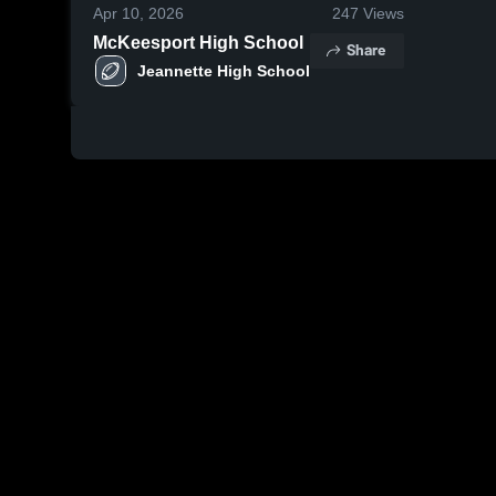
Apr 10, 2026
247
Views
McKeesport High School
Share
Jeannette High School