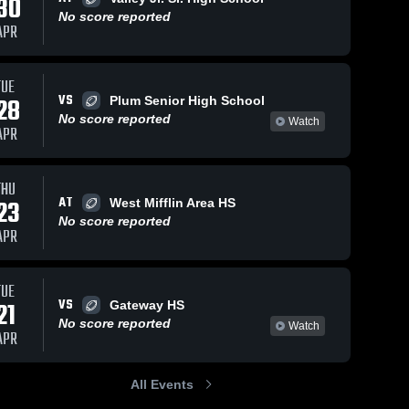
30
No score reported
APR
TUE
VS
28
Plum Senior High School
No score reported
Watch
APR
THU
AT
23
West Mifflin Area HS
No score reported
APR
TUE
VS
21
Gateway HS
No score reported
Watch
APR
All Events