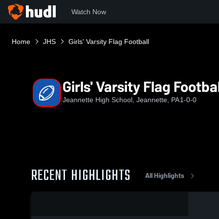
Watch Now
Home
JHS
Girls' Varsity Flag Football
Girls' Varsity Flag Footbal
Jeannette High School, Jeannette, PA
1-0-0
RECENT HIGHLIGHTS
All Highlights
0:03 / 0:09