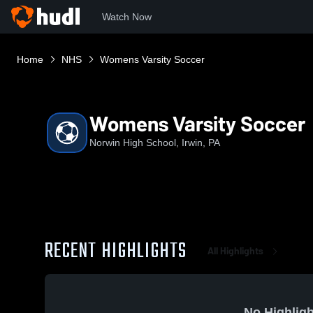
Watch Now
Home
NHS
Womens Varsity Soccer
Womens Varsity Soccer
Norwin High School, Irwin, PA
RECENT HIGHLIGHTS
All Highlights
No Highligh