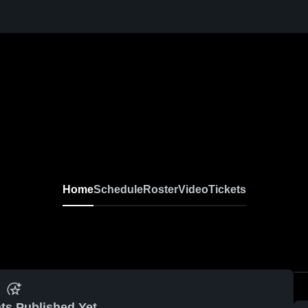
Home
Schedule
Roster
Video
Tickets
ts Published Yet