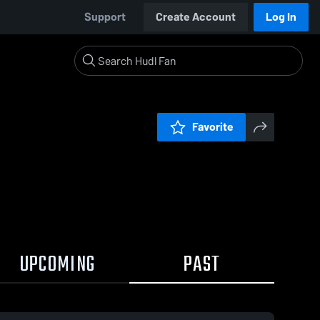
Support
Create Account
Log In
Favorite
UPCOMING
PAST