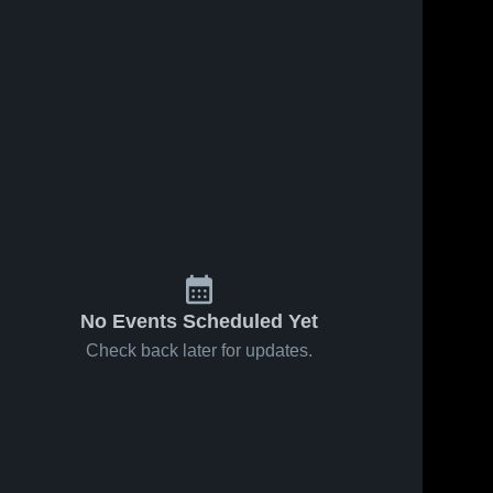
No Events Scheduled Yet
Check back later for updates.