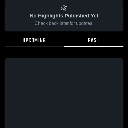
No Highlights Published Yet
Check back later for updates.
UPCOMING
PAST