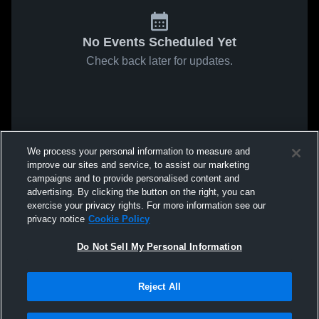
No Events Scheduled Yet
Check back later for updates.
We process your personal information to measure and
improve our sites and service, to assist our marketing
campaigns and to provide personalised content and
advertising. By clicking the button on the right, you can
exercise your privacy rights. For more information see our
privacy notice
Cookie Policy
Do Not Sell My Personal Information
Reject All