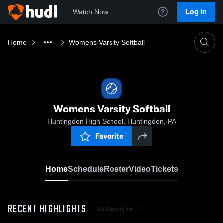
Log In
Watch Now
Home
Womens Varsity Softball
Womens Varsity Softball
Huntingdon High School, Huntingdon, PA
Favorite
Home
Schedule
Roster
Video
Tickets
RECENT HIGHLIGHTS
All Highlights