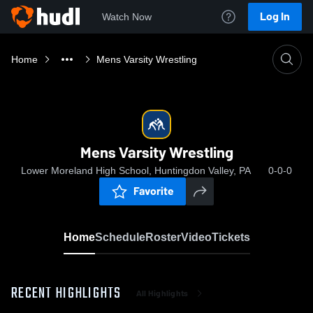
Log In
Watch Now
Home
Mens Varsity Wrestling
Mens Varsity Wrestling
Lower Moreland High School, Huntingdon Valley, PA
0-0-0
Favorite
Home
Schedule
Roster
Video
Tickets
RECENT HIGHLIGHTS
All Highlights