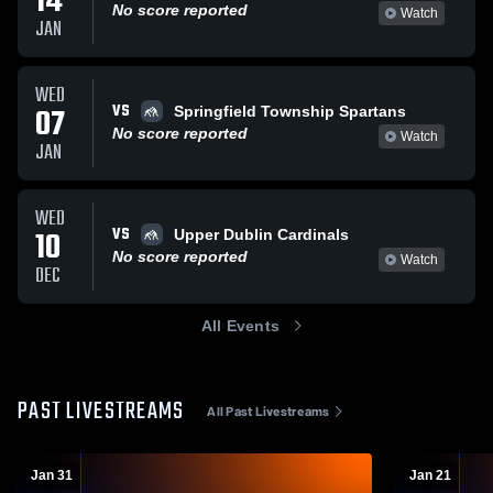
14
No score reported
Watch
JAN
WED
VS
07
Springfield Township Spartans
No score reported
Watch
JAN
WED
VS
10
Upper Dublin Cardinals
No score reported
Watch
DEC
All Events
PAST LIVESTREAMS
All Past Livestreams
Jan 31
Jan 21