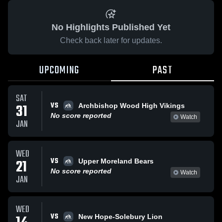
No Highlights Published Yet
Check back later for updates.
UPCOMING
PAST
SAT
VS
31
Archbishop Wood High Vikings
No score reported
Watch
JAN
WED
VS
21
Upper Moreland Bears
No score reported
Watch
JAN
WED
VS
New Hope-Solebury Lion