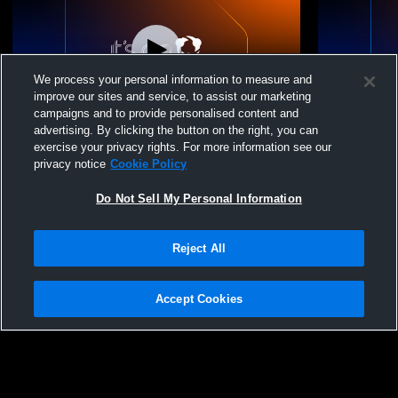
We process your personal information to measure and
improve our sites and service, to assist our marketing
campaigns and to provide personalised content and
advertising. By clicking the button on the right, you can
Lower Moreland High vs Archbishop
Lower More
exercise your privacy rights. For more information see our
Wood High School Boys' Varsity Wrestling
High School
privacy notice
Cookie Policy
Do Not Sell My Personal Information
Reject All
Accept Cookies
Privacy Policy
|
Terms & Conditions
|
Software License Agreement
|
Do
Not Sell My Personal Information
|
Cookies
|
Security
Hudl is a product and service of Agile Sports Technologies, Inc. All text and design
©2007-2026. All rights reserved.