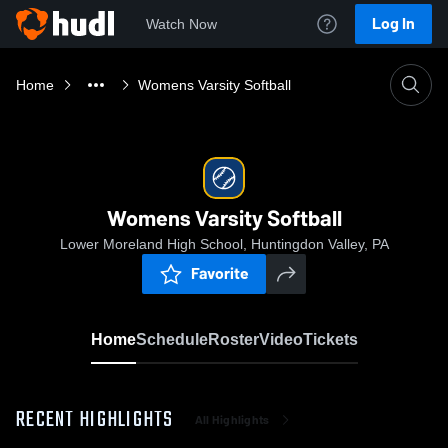
Log In
Watch Now
Home
Womens Varsity Softball
Womens Varsity Softball
Lower Moreland High School, Huntingdon Valley, PA
Favorite
Home
Schedule
Roster
Video
Tickets
RECENT HIGHLIGHTS
All Highlights