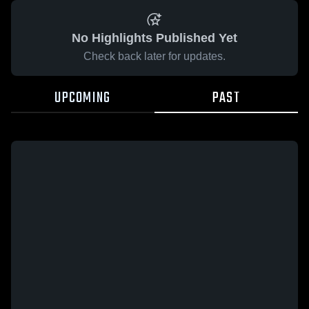
No Highlights Published Yet
Check back later for updates.
UPCOMING
PAST