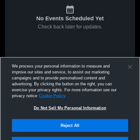
No Events Scheduled Yet
Check back later for updates.
We process your personal information to measure and
improve our sites and service, to assist our marketing
campaigns and to provide personalised content and
advertising. By clicking the button on the right, you can
exercise your privacy rights. For more information see our
privacy notice
Cookie Policy
Do Not Sell My Personal Information
Reject All