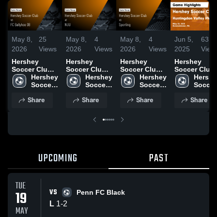
May 8,
25
May 8,
4
May 8,
4
Jun 5,
63
2026
Views
2026
Views
2026
Views
2025
View
Hershey
Hershey
Hershey
Hershey
Soccer Club
Soccer Club
Soccer Club
Soccer Club
vs FC
Hershey 
at NUU •
Hershey 
vs Sporting •
Hershey 
vs
Hershe
Ballyhoo 08 •
Soccer 
Game Recap •
Soccer 
Game Recap •
Soccer 
Huntingdon
Soccer 
Game Recap •
Club
Apr 19, 2026
Club
May 22, 2025
Club
Valley HVAA
Club
Share
Share
Share
Share
Apr 18, 2026
Game
Highlights -
May 28, 2025
UPCOMING
PAST
TUE
VS
19
Penn FC Black
L
1
-
2
MAY