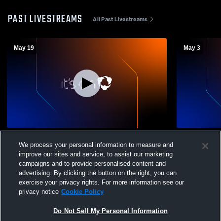
PAST LIVESTREAMS
All Past Livestreams
May 19
May 3
Thunder v Penn FC Black
Thunder v 
We process your personal information to measure and
improve our sites and service, to assist our marketing
campaigns and to provide personalised content and
advertising. By clicking the button on the right, you can
exercise your privacy rights. For more information see our
privacy notice
Cookie Policy
Do Not Sell My Personal Information