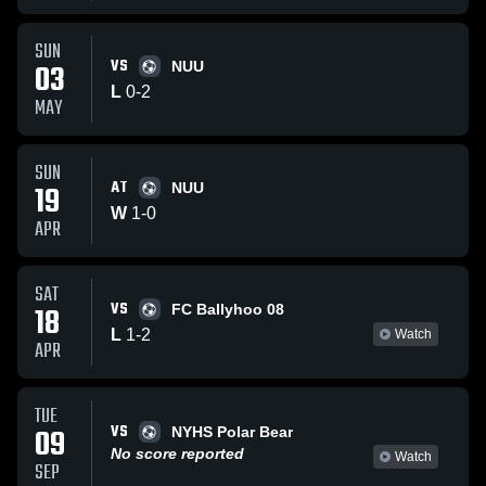
SUN
VS
03
NUU
L
0
-
2
MAY
SUN
AT
19
NUU
W
1
-
0
APR
SAT
VS
18
FC Ballyhoo 08
L
1
-
2
Watch
APR
TUE
VS
09
NYHS Polar Bear
No score reported
Watch
SEP