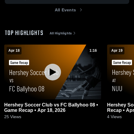
All Events
TOP HIGHLIGHTS
All Highlights
Apr 18
1:16
Apr 19
Hershey Soccer Club vs FC Ballyhoo 08 •
Hershey So
Game Recap • Apr 18, 2026
Recap • Apr
25
Views
4
Views