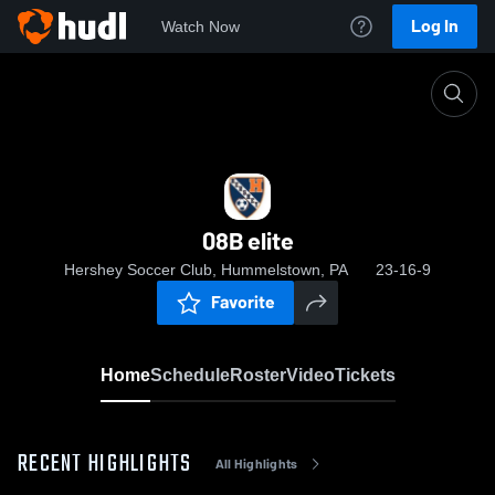
Log In
Watch Now
Home
08B elite
08B elite
Hershey Soccer Club, Hummelstown, PA
23-16-9
Favorite
Home
Schedule
Roster
Video
Tickets
RECENT HIGHLIGHTS
All Highlights