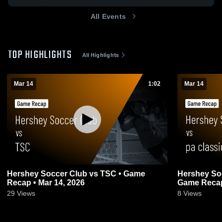
All Events
TOP HIGHLIGHTS
All Highlights
Mar 14
1:02
Mar 14
Hershey Soccer Club vs TSC • Game
Hershey Soc
Recap • Mar 14, 2026
Game Recap
29
Views
8
Views