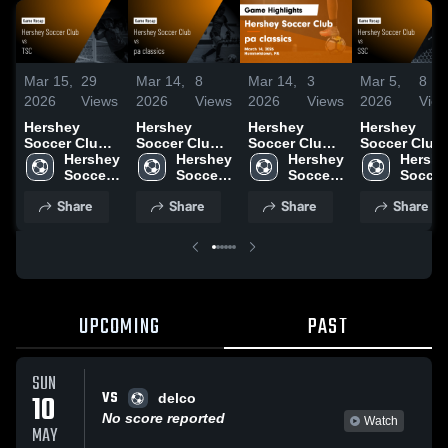
Mar 15,
29
Mar 14,
8
Mar 14,
3
Mar 5,
8
2026
Views
2026
Views
2026
Views
2026
Vie
Hershey
Hershey
Hershey
Hershey
Soccer Club
Soccer Club
Soccer Club
Soccer Club
vs TSC •
Hershey 
vs pa
Hershey 
vs pa
Hershey 
vs SSC •
Hershe
Game Recap •
Soccer 
classics •
Soccer 
classics •
Soccer 
Game Recap 
Soccer 
Mar 14, 2026
Club
Game Recap •
Club
Game Recap •
Club
Sep 21, 2025
Club
Share
Share
Share
Share
Mar 14, 2026
Mar 14, 2026
UPCOMING
PAST
SUN
VS
10
delco
No score reported
Watch
MAY