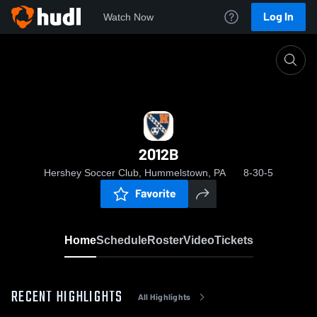
Log In
Watch Now
Home
2012B
2012B
Hershey Soccer Club, Hummelstown, PA
8-30-5
Favorite
Home
Schedule
Roster
Video
Tickets
RECENT HIGHLIGHTS
All Highlights