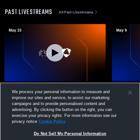
PAST LIVESTREAMS
All Past Livestreams
May 10
May 9
Hershey Soccer Club vs delco Coed Club
12b vs AFF
We process your personal information to measure and
Soccer
improve our sites and service, to assist our marketing
campaigns and to provide personalised content and
advertising. By clicking the button on the right, you can
exercise your privacy rights. For more information see our
privacy notice
Cookie Policy
Do Not Sell My Personal Information