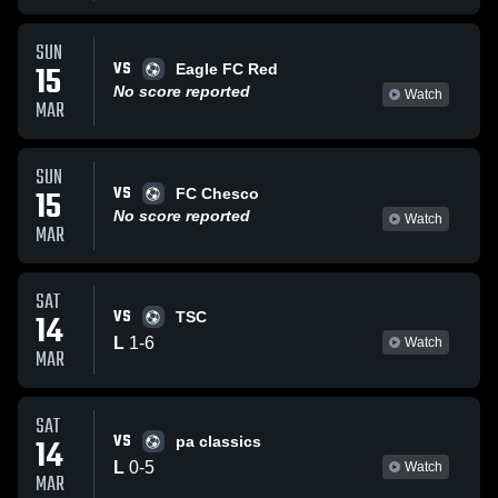
SUN
VS
15
Eagle FC Red
No score reported
Watch
MAR
SUN
VS
15
FC Chesco
No score reported
Watch
MAR
SAT
VS
14
TSC
L
1
-
6
Watch
MAR
SAT
VS
14
pa classics
L
0
-
5
Watch
MAR