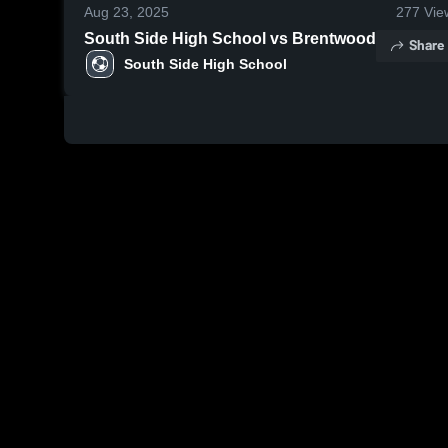
Aug 23, 2025
277
Vie
South Side High School vs Brentwood
Share
South Side High School