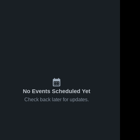
No Events Scheduled Yet
Check back later for updates.