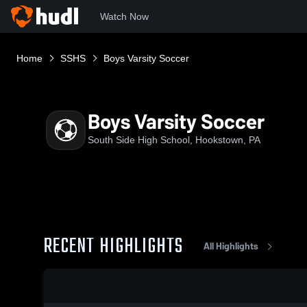
Watch Now
Home
SSHS
Boys Varsity Soccer
Boys Varsity Soccer
South Side High School, Hookstown, PA
RECENT HIGHLIGHTS
All Highlights
0:19 / 0:58