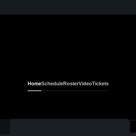
Home
Schedule
Roster
Video
Tickets