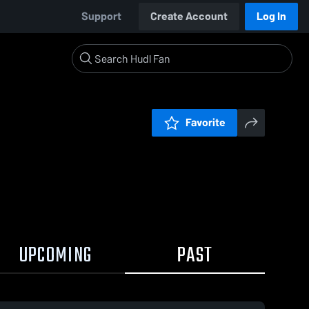
Support
Create Account
Log In
Favorite
UPCOMING
PAST