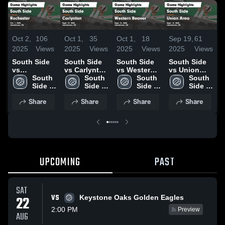
Oct 2,
106
Oct 1,
35
Oct 1,
18
Sep 19,
61
S
2025
Views
2025
Views
2025
Views
2025
Views
2
South Side
South Side
South Side
South Side
S
vs
vs Carlynton
vs Western
vs Union
v
Rochester
South 
Game
South 
Beaver
South 
Area Game
South 
Game
Side 
Highlights -
Side 
Game
Side 
Highlights -
Side 
H
Highlights -
High 
Sept. 29,
High 
Highlights -
High 
Sept. 18,
High 
A
Share
Share
Share
Share
Oct. 1, 2025
School
2025
School
Sept. 23,
School
2025
School
2
2025
UPCOMING
PAST
SAT
VS
22
Keystone Oaks Golden Eagles
2:00 PM
Preview
AUG