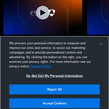
South Side vs south side Girls' Varsity
South Side 
We process your personal information to measure and
Volleyball
High School
improve our sites and service, to assist our marketing
campaigns and to provide personalised content and
advertising. By clicking the button on the right, you can
exercise your privacy rights. For more information see our
privacy notice
Cookie Policy
Do Not Sell My Personal Information
Privacy Policy
|
Terms & Conditions
|
Software License Agreement
|
Do
Reject All
Not Sell My Personal Information
|
Cookies
|
Security
Hudl is a product and service of Agile Sports Technologies, Inc. All text and design
©2007-2026. All rights reserved.
Accept Cookies