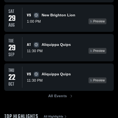
SAT
VS
29
New Brighton Lion
1:00 PM
Preview
AUG
TUE
AT
29
Aliquippa Quips
11:30 PM
Preview
SEP
THU
VS
22
Aliquippa Quips
11:30 PM
Preview
OCT
All Events
TOP HIGHLIGHTS
All Highlights