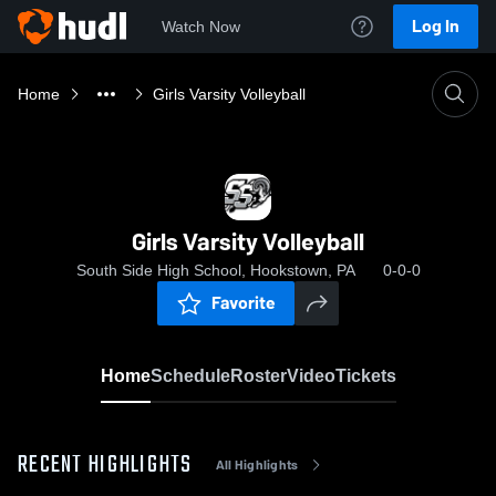
Log In
Watch Now
Home
Girls Varsity Volleyball
Girls Varsity Volleyball
South Side High School, Hookstown, PA
0-0-0
Favorite
Home
Schedule
Roster
Video
Tickets
RECENT HIGHLIGHTS
All Highlights