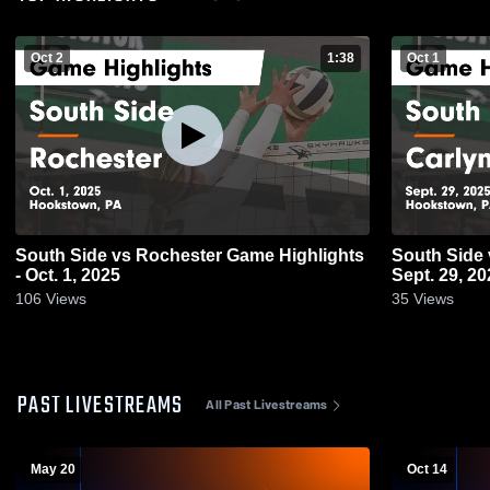
Oct 2
1:38
Oct 1
South Side vs Rochester Game Highlights
South Side vs Carlynton Game Highlights -
- Oct. 1, 2025
Sept. 29, 20
106
Views
35
Views
PAST LIVESTREAMS
All Past Livestreams
May 20
Oct 14