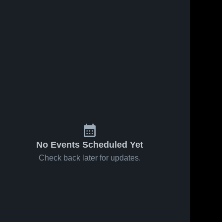
Jan 31, 2026
31
Views
Jan 29, 2026
37
Views
South Side
Share
South Side
Share
vs Laurel •
at
Game
South 
Neshannock
South 
Side 
Recap •
Side 
• Game
High 
Jan 30,
High 
Recap • Jan
School
School
2026
28, 2026
No Events Scheduled Yet
Check back later for updates.