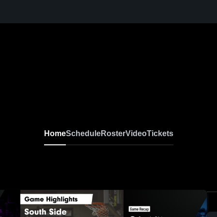
Home
Schedule
Roster
Video
Tickets