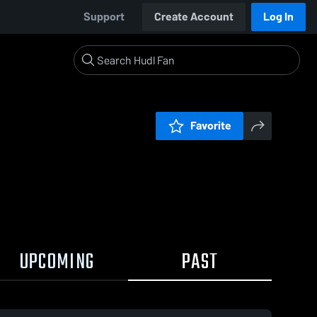
Support
Create Account
Log In
Favorite
UPCOMING
PAST