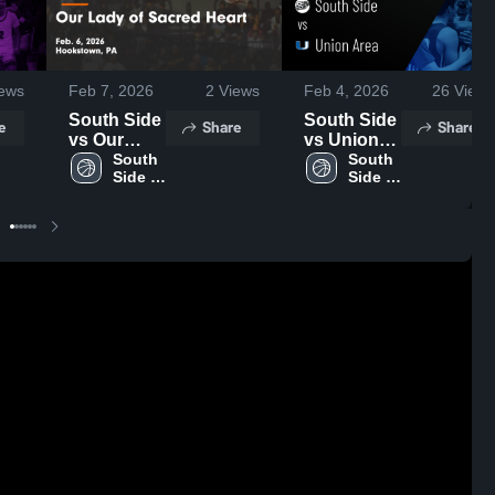
ews
Feb 7, 2026
2
Views
Feb 4, 2026
26
Views
South Side
South Side
e
Share
Share
vs Our
vs Union
Lady of
South 
Area •
South 
Side 
Side 
Sacred
Game
High 
High 
Heart •
Recap •
School
School
Game
Feb 3, 2026
Recap •
Feb 6, 2026