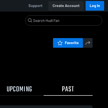
Support
Create Account
Log In
Favorite
UPCOMING
PAST