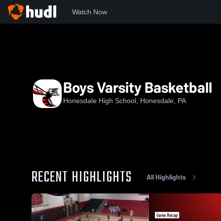
Watch Now
Home
HHS
Boys Varsity Basketball
Boys Varsity Basketball
Honesdale High School, Honesdale, PA
RECENT HIGHLIGHTS
All Highlights