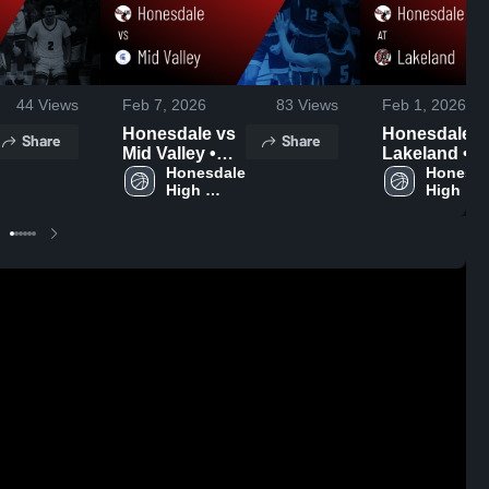
44
Views
Feb 7, 2026
83
Views
Feb 1, 2026
Honesdale vs
Honesdale at
Share
Share
Mid Valley •
Lakeland •
Game Recap •
Honesdale 
Game Recap
Honesda
High 
High 
Feb 5, 2026
Jan 26, 2026
School
School