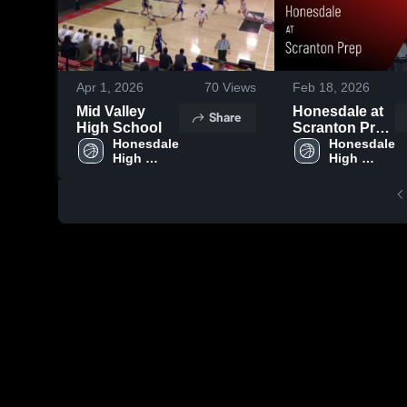
Apr 1, 2026
70
Views
Feb 18, 2026
Mid Valley
Honesdale at
Share
High School
Scranton Prep
Honesdale 
• Game Recap
Honesdale 
High 
High 
• Feb 17, 2026
School
School