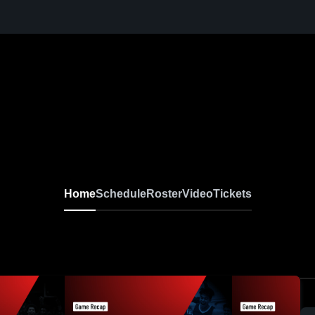
Home
Schedule
Roster
Video
Tickets