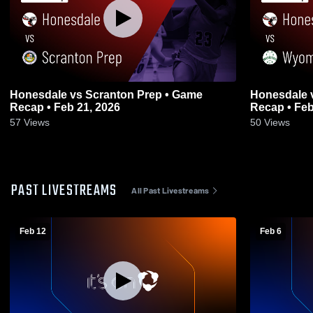
Honesdale vs Scranton Prep • Game
Honesdale vs Wyoming Area • Game
Recap • Feb 21, 2026
Recap • Feb
57
Views
50
Views
PAST LIVESTREAMS
All Past Livestreams
Feb 12
Feb 6