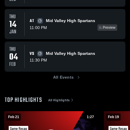
THU
AT
14
Mid Valley High Spartans
11:00 PM
Preview
JAN
THU
04
VS
Mid Valley High Spartans
11:30 PM
FEB
All Events
TOP HIGHLIGHTS
All Highlights
Feb 21
1:27
Feb 19