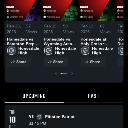
Feb 23,
57
Feb 19,
50
Feb 13,
62
Feb 1
2026
Views
2026
Views
2026
Views
2026
Honesdale vs
Honesdale vs
Honesdale at
Hones
Scranton Prep •
Wyoming Area •
Holy Cross •
Dunmo
Game Recap •
Honesdale 
Game Recap •
Honesdale 
Game Recap •
Honesdale 
Game
Feb 21, 2026
High 
Feb 18, 2026
High 
Feb 12, 2026
High 
Feb 1
School
School
School
Share
Share
Share
UPCOMING
PAST
THU
10
VS
Pittston Patriot
11:45 PM
DEC