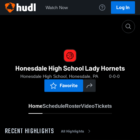
Log In
Watch Now
Home
Honesdale High School Lady Hornets
Honesdale High School Lady Hornets
Honesdale High School, Honesdale, PA
0-0-0
Favorite
Home
Schedule
Roster
Video
Tickets
RECENT HIGHLIGHTS
All Highlights