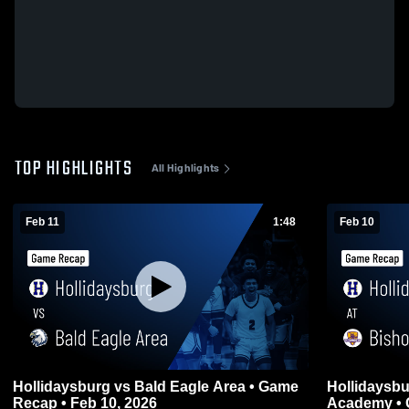
TOP HIGHLIGHTS
All Highlights
Feb 11
1:48
Feb 10
Hollidaysburg vs Bald Eagle Area • Game
Hollidaysburg at Bishop Gu
Recap • Feb 10, 2026
Academy • 