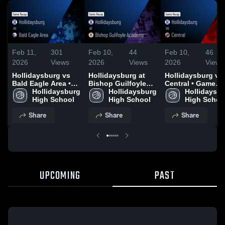
Feb 11,
301
Feb 10,
44
Feb 10,
46
2026
Views
2026
Views
2026
Views
Hollidaysburg vs
Hollidaysburg at
Hollidaysburg vs
Bald Eagle Area •
Bishop Guilfoyle
Central • Game
Game Recap • Feb
Hollidaysburg 
Academy • Game
Hollidaysburg 
Recap • Feb 6, 20
Hollidaysbu
10, 2026
High School
Recap • Feb 9, 2026
High School
High Schoo
Share
Share
Share
UPCOMING
PAST