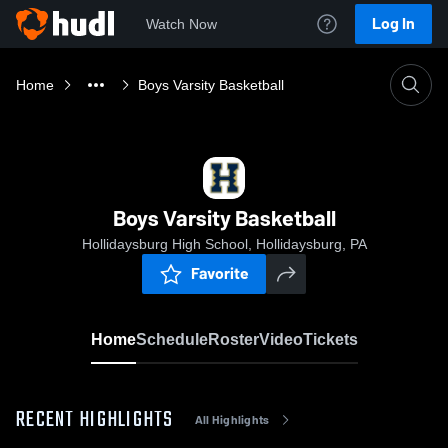
Log In
Watch Now
Home
Boys Varsity Basketball
Boys Varsity Basketball
Hollidaysburg High School, Hollidaysburg, PA
Favorite
Home
Schedule
Roster
Video
Tickets
RECENT HIGHLIGHTS
All Highlights