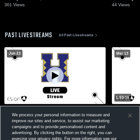
301
Views
44
Views
PAST LIVESTREAMS
All Past Livestreams
Jun 23
Mar 13
L 53
-
59
SH Gymnasium Recording
PIAA 5-A W
We process your personal information to measure and
improve our sites and service, to assist our marketing
campaigns and to provide personalised content and
advertising. By clicking the button on the right, you can
exercise your privacy rights. For more information see our