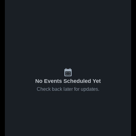
No Events Scheduled Yet
Check back later for updates.