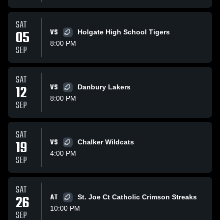
SAT
05
VS
Holgate High School Tigers
8:00 PM
SEP
SAT
12
VS
Danbury Lakers
8:00 PM
SEP
SAT
19
VS
Chalker Wildcats
4:00 PM
SEP
SAT
26
AT
St. Joe Ct Catholic Crimson Streaks
10:00 PM
SEP