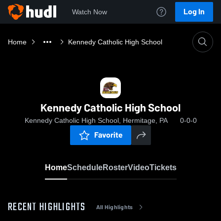
Log In
Watch Now
Home
Kennedy Catholic High School
Kennedy Catholic High School
Kennedy Catholic High School, Hermitage, PA
0-0-0
Favorite
Home
Schedule
Roster
Video
Tickets
RECENT HIGHLIGHTS
All Highlights