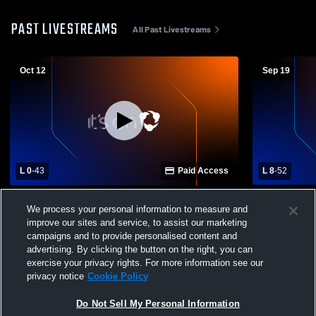
PAST LIVESTREAMS
All Past Livestreams
Oct 12
Sep 19
L 0
-
43
Paid Access
L 8
-
52
St. Joseph Central Catholic High School
Chalker Hig
We process your personal information to measure and
vs Kennedy Catholic High School Mens
High School
improve our sites and service, to assist our marketing
Varsity Football
campaigns and to provide personalised content and
advertising. By clicking the button on the right, you can
exercise your privacy rights. For more information see our
privacy notice
Cookie Policy
Do Not Sell My Personal Information