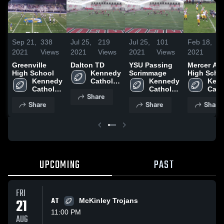
Sep 21,
338
Jul 25,
219
Jul 25,
101
Feb 18,
2
2021
Views
2021
Views
2021
Views
2021
Vi
Greenville
Dalton TD
YSU Passing
Mercer Ar
High School
Kennedy 
Scrimmage
High Scho
Kennedy 
Catholic 
Kennedy 
Kenn
Catholic 
High 
Catholic 
Catho
Share
High 
School
High 
High 
Share
Share
Share
School
School
Scho
UPCOMING
PAST
FRI
21
AT
McKinley Trojans
11:00 PM
AUG