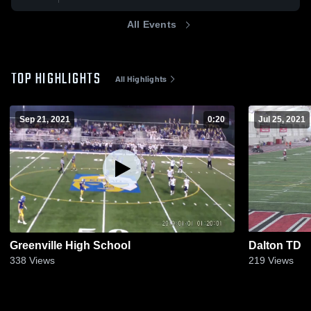
All Events
TOP HIGHLIGHTS
All Highlights
Sep 21, 2021
0:20
Jul 25, 2021
Greenville High School
Dalton TD
338
Views
219
Views