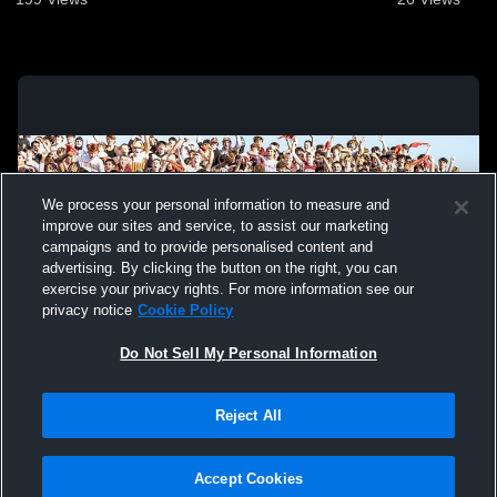
We process your personal information to measure and
improve our sites and service, to assist our marketing
campaigns and to provide personalised content and
advertising. By clicking the button on the right, you can
exercise your privacy rights. For more information see our
privacy notice
Cookie Policy
Do Not Sell My Personal Information
Privacy Policy
|
Terms & Conditions
|
Software License Agreement
|
Do
Reject All
Not Sell My Personal Information
|
Cookies
|
Security
Hudl is a product and service of Agile Sports Technologies, Inc. All text and design
©2007-2026. All rights reserved.
Accept Cookies