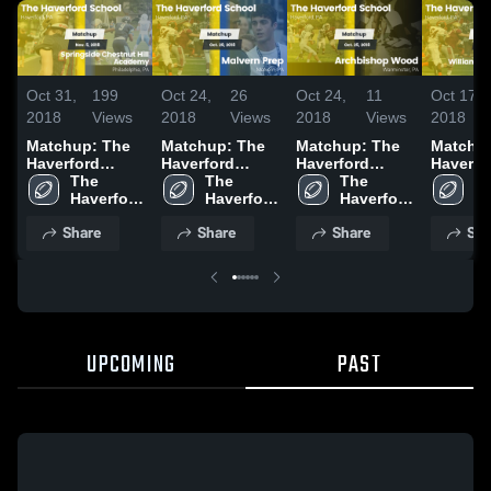
Oct 31,
199
Oct 24,
26
Oct 24,
11
Oct 17,
2018
Views
2018
Views
2018
Views
2018
Matchup: The
Matchup: The
Matchup: The
Matchu
Haverford
Haverford
Haverford
Haverfo
School vs.
The 
School vs.
The 
School vs.
The 
School 
Th
Springside
Haverford 
Malvern Prep
Haverford 
Archbishop
Haverford 
William
Ha
Chestnut Hill
School
2018
School
School
Wood 2018
Charter
S
Share
Share
Share
Sha
Academy 2018
2018
UPCOMING
PAST