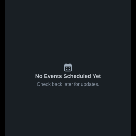
No Events Scheduled Yet
Check back later for updates.