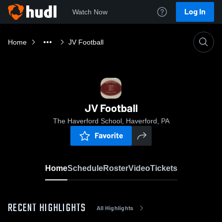
Log In
Watch Now
Home
JV Football
JV Football
The Haverford School, Haverford, PA
Favorite
Home
Schedule
Roster
Video
Tickets
RECENT HIGHLIGHTS
All Highlights