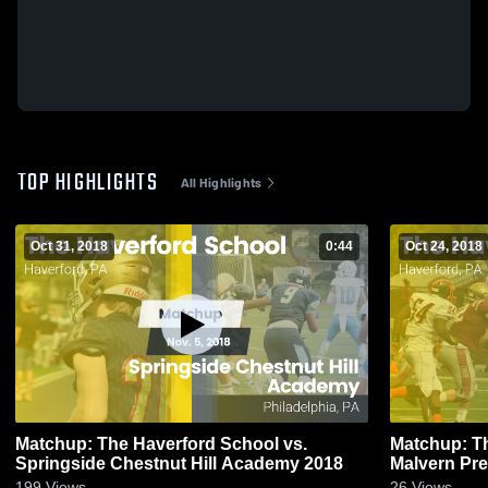
TOP HIGHLIGHTS
All Highlights
Oct 31, 2018
0:44
Oct 24, 2018
Matchup: The Haverford School vs.
Matchup: Th
Springside Chestnut Hill Academy 2018
199
Views
26
Views