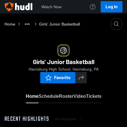
Log In
Watch Now
Home
Girls' Junior Basketball
Girls' Junior Basketball
Harrisburg High School, Harrisburg, PA
Favorite
Home
Schedule
Roster
Video
Tickets
RECENT HIGHLIGHTS
All Highlights