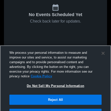
No Events Scheduled Yet
Check back later for updates.
We process your personal information to measure and
improve our sites and service, to assist our marketing
campaigns and to provide personalised content and
advertising. By clicking the button on the right, you can
exercise your privacy rights. For more information see our
privacy notice
Cookie Policy
Do Not Sell My Personal Information
Reject All