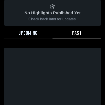
No Highlights Published Yet
Check back later for updates.
UPCOMING
PAST