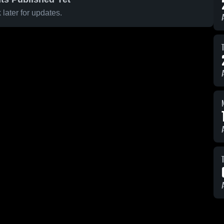
later for updates.