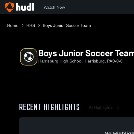
Watch Now
Home
HHS
Boys Junior Soccer Team
Boys Junior Soccer Tea
Harrisburg High School, Harrisburg, PA
0-0-0
RECENT HIGHLIGHTS
All Highlights
No Highligh