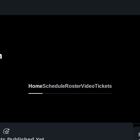
m
Home
Schedule
Roster
Video
Tickets
ts Published Yet