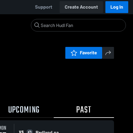
Support
Create Account
Log In
Favorite
UPCOMING
PAST
MON
VS
Redland pa