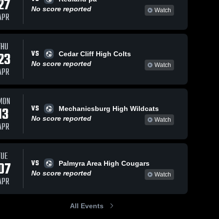
27
No score reported
Watch
APR
THU
VS
23
Cedar Cliff High Colts
No score reported
Watch
APR
MON
VS
13
Mechanicsburg High Wildcats
No score reported
Watch
APR
TUE
VS
07
Palmyra Area High Cougars
No score reported
Watch
APR
All Events