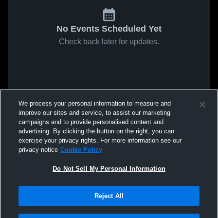
No Events Scheduled Yet
Check back later for updates.
We process your personal information to measure and
improve our sites and service, to assist our marketing
campaigns and to provide personalised content and
advertising. By clicking the button on the right, you can
exercise your privacy rights. For more information see our
privacy notice
Cookie Policy
Do Not Sell My Personal Information
Reject All