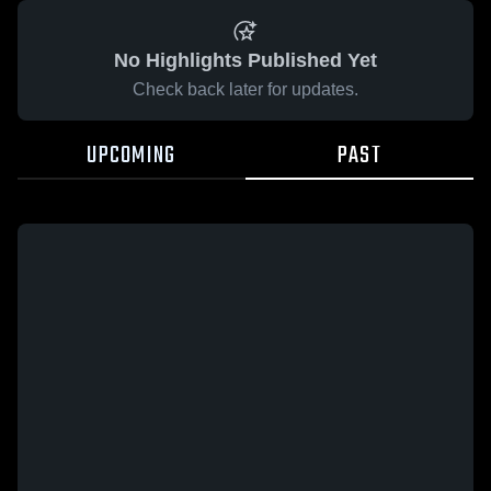
No Highlights Published Yet
Check back later for updates.
UPCOMING
PAST