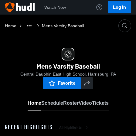
Log In
Watch Now
Home
Mens Varsity Baseball
Mens Varsity Baseball
Central Dauphin East High School, Harrisburg, PA
Favorite
Home
Schedule
Roster
Video
Tickets
RECENT HIGHLIGHTS
All Highlights