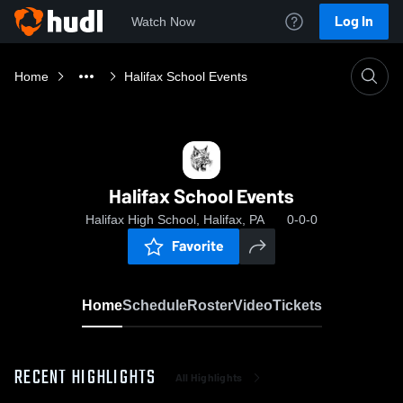
Log In
Watch Now
Home
Halifax School Events
Halifax School Events
Halifax High School, Halifax, PA
0-0-0
Favorite
Home
Schedule
Roster
Video
Tickets
RECENT HIGHLIGHTS
All Highlights