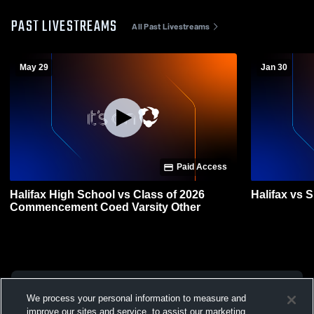
PAST LIVESTREAMS
All Past Livestreams
May 29
Jan 30
Paid Access
Halifax High School vs Class of 2026
Halifax vs 
Commencement Coed Varsity Other
We process your personal information to measure and
improve our sites and service, to assist our marketing