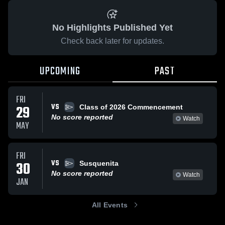
No Highlights Published Yet
Check back later for updates.
UPCOMING
PAST
FRI
VS
29
Class of 2026 Commencement
No score reported
Watch
MAY
FRI
VS
30
Susquenita
No score reported
Watch
JAN
All Events