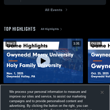
All Events
TOP HIGHLIGHTS
All Highlights
Nov 2
1:31
Oct 26
Gwynedd Mercy University vs Holy Family
Gwynedd Me
We process your personal information to measure and
University Game Highlights - Nov. 1, 2025
Game Highli
improve our sites and service, to assist our marketing
132
Views
48
Views
campaigns and to provide personalised content and
advertising. By clicking the button on the right, you can