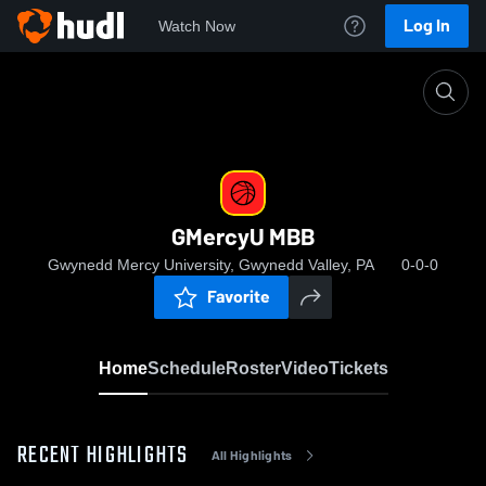
Log In
Watch Now
Home
GMercyU MBB
GMercyU MBB
Gwynedd Mercy University, Gwynedd Valley, PA
0-0-0
Favorite
Home
Schedule
Roster
Video
Tickets
RECENT HIGHLIGHTS
All Highlights
0:19